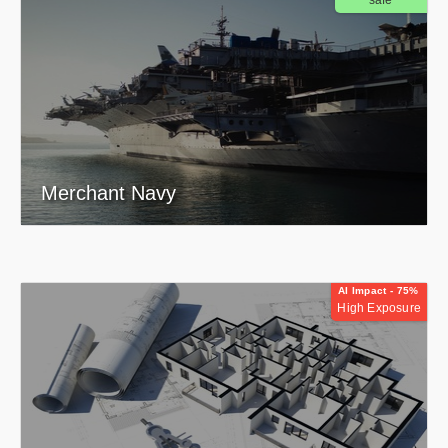
safe
Merchant Navy
AI Impact - 75%
High Exposure