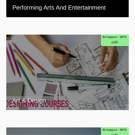
Performing Arts And Entertainment
AI Impact - 45%
safe
Art & Design
AI Impact - 50%