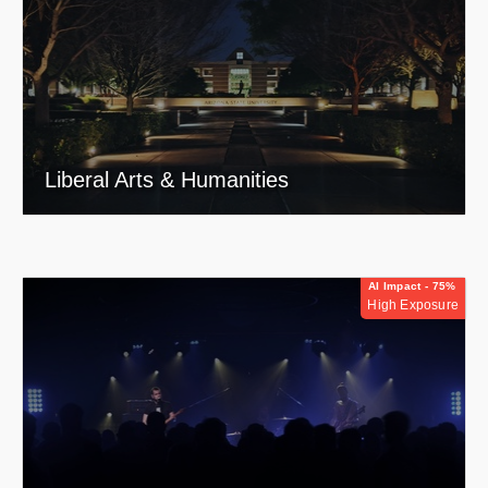
Liberal Arts & Humanities
AI Impact - 75%
High Exposure