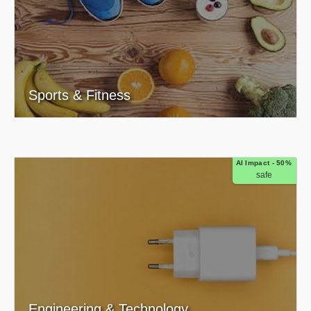
Sports & Fitness
AI Impact - 50%
safe
Engineering & Technology