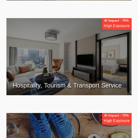
AI Impact - 75%
High Exposure
Hospitality, Tourism & Transport Service
AI Impact - 75%
High Exposure