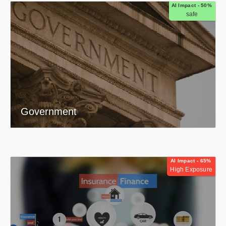
AI Impact - 50%
safe
Government
AI Impact - 65%
High Exposure