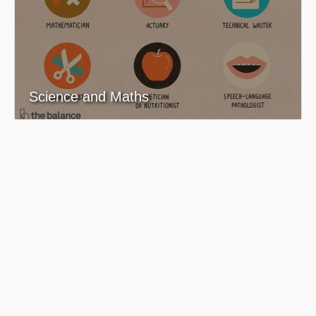
Science and Maths