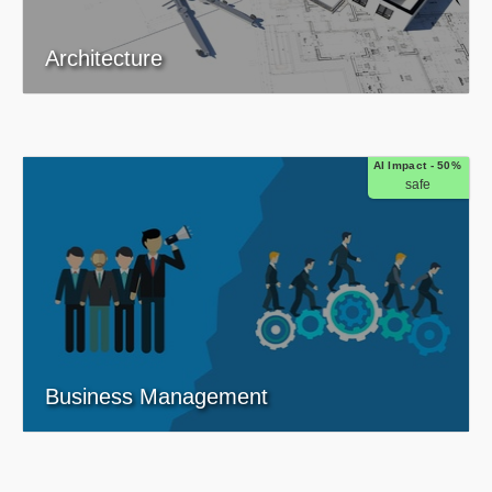
Architecture
AI Impact - 50%
safe
Business Management