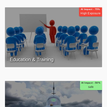
AI Impact - 75%
High Exposure
Education & Training
AI Impact - 50%
safe