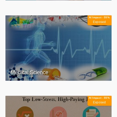
AI Impact - 55%
Exposed
Medical Science
AI Impact - 55%
Exposed