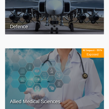
Defence
AI Impact - 55%
Exposed
Allied Medical Sciences