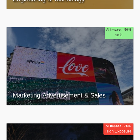
AI Impact - 50%
safe
Marketing-Advertisement & Sales
AI Impact - 75%
High Exposure