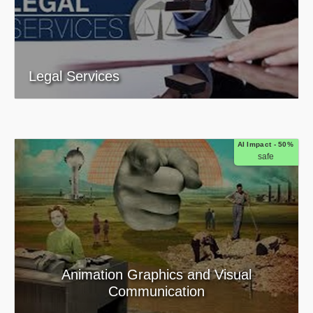
Legal Services
AI Impact - 50%
safe
Animation Graphics and Visual
Communication