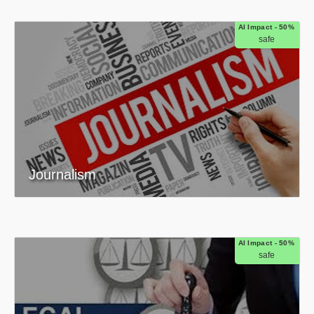
AI Impact - 50%
safe
Journalism
AI Impact - 50%
safe