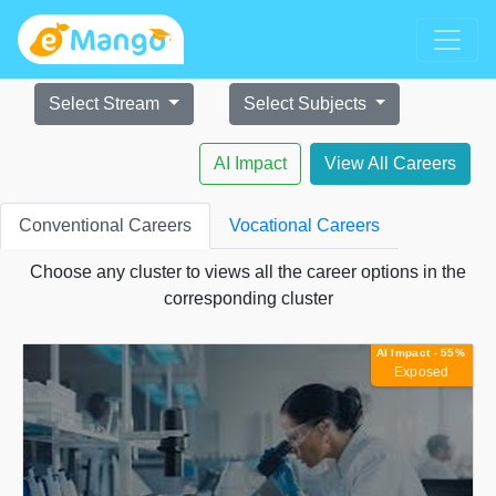
Select Stream
Select Subjects
AI Impact
View All Careers
Conventional Careers
Vocational Careers
Choose any cluster to views all the career options in the
corresponding cluster
AI Impact - 55%
Exposed