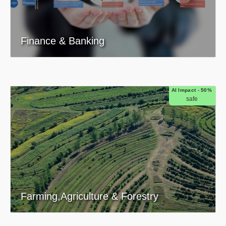
Finance & Banking
AI Impact - 50%
safe
Farming,Agriculture & Forestry