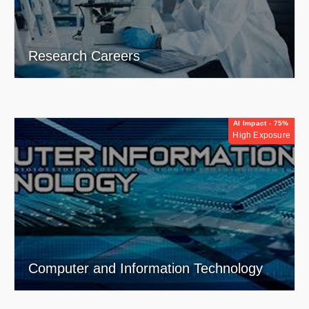
Research Careers
AI Impact - 75%
High Exposure
Computer and Information Technology