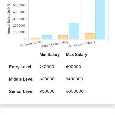
Min Salary
Max Salary
Entry Level
240000
600000
Middle Level
600000
2400000
Senior Level
900000
6000000