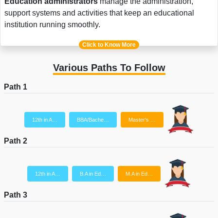
Education administrators
manage the administration,
support systems and activities that keep an educational
institution running smoothly.
Click to Know More
Various Paths To Follow
Path 1
12th in A…
BBA/Bache…
Master's …
Path 2
12th in A…
B.A in Ed…
M.A in Ed…
Path 3