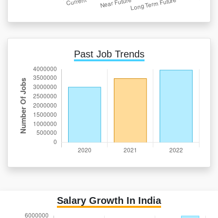
Past Job Trends
Salary Growth In India