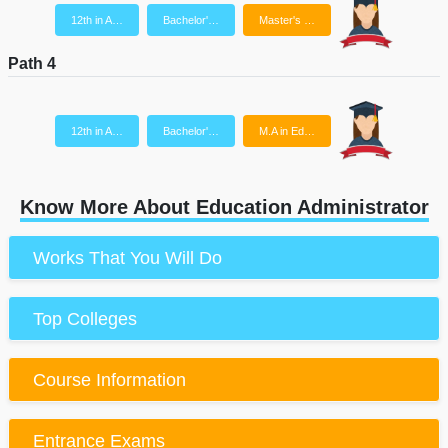
12th in A…
Bachelor'…
Master's …
Path 4
12th in A…
Bachelor'…
M.A in Ed…
Know More About Education Administrator
Works That You Will Do
Top Colleges
Course Information
Entrance Exams