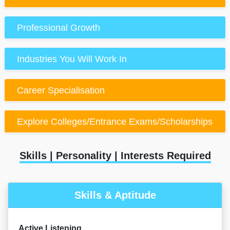
Professional Growth
Industries You Will Work In
Career Specialisation
Explore Colleges/Entrance Exams/Scholarships
Skills | Personality | Interests Required
Skills & Aptitude
Active Listening