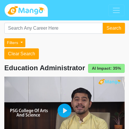
Search
Filters
Clear Search
Education Administrator
AI Impact: 35%
Play