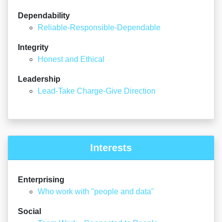
Dependability
Reliable-Responsible-Dependable
Integrity
Honest and Ethical
Leadership
Lead-Take Charge-Give Direction
Interests
Enterprising
Who work with "people and data"
Social