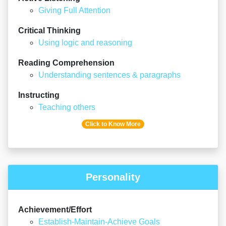
Giving Full Attention
Critical Thinking
Using logic and reasoning
Reading Comprehension
Understanding sentences & paragraphs
Instructing
Teaching others
Click to Know More
Personality
Achievement/Effort
Establish-Maintain-Achieve Goals