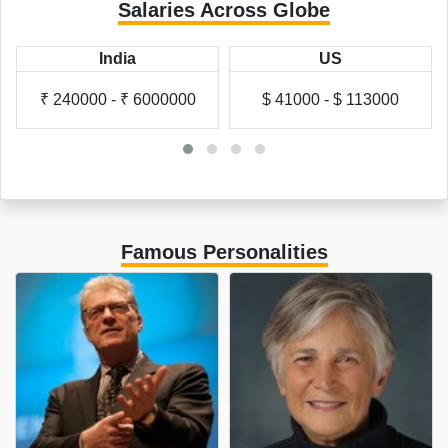
Salaries Across Globe
India
US
₹ 240000 - ₹ 6000000
$ 41000 - $ 113000
Famous Personalities