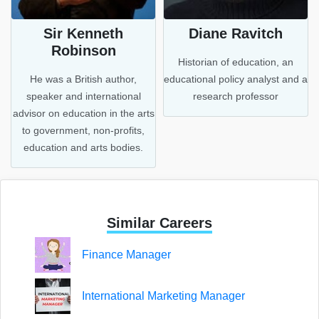
Sir Kenneth
Diane Ravitch
Robinson
Historian of education, an
a
He was a British author,
educational policy analyst and a
speaker and international
research professor
advisor on education in the arts
to government, non-profits,
education and arts bodies.
Similar Careers
Finance Manager
International Marketing Manager