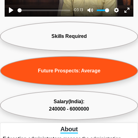
-03:13
Play
Mute
Settings
Ente
fulls
Skills Required
Future Prospects: Average
Salary(India):
240000 - 6000000
About