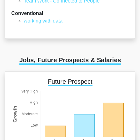
Team Work - Connected to People
Conventional
working with data
Jobs, Future Prospects & Salaries
Future Prospect