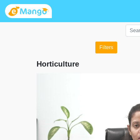
Filters
Horticulture