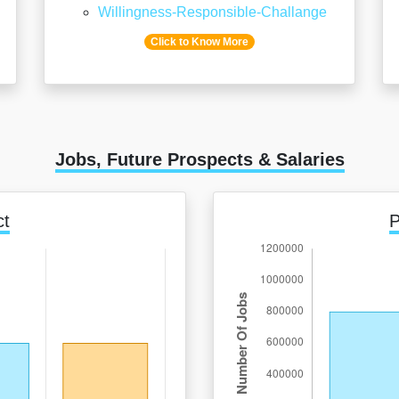
Willingness-Responsible-Challange
Click to Know More
Jobs, Future Prospects & Salaries
ct
P