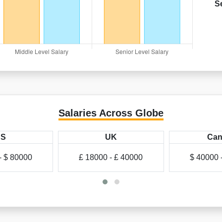
S
Salaries Across Globe
US
UK
Can
- $ 80000
£ 18000 - £ 40000
$ 40000 