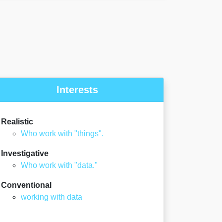
Interests
Realistic
Who work with "things".
Investigative
Who work with "data."
Conventional
working with data