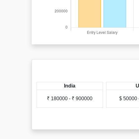
apore
India
- $ 68000
₹ 180000 - ₹ 900000
$ 50000 