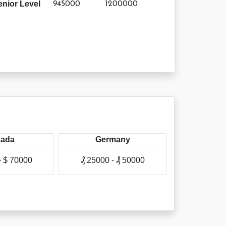
enior Level
945000
1200000
ada
Germany
A
- $ 70000
₰ 25000 - ₰ 50000
₳ 50000 