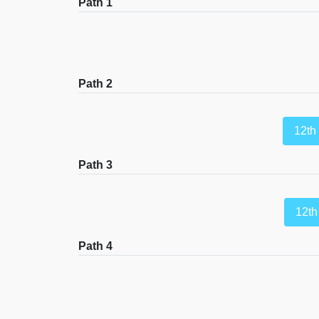
Path 1
Path 2
12th
Path 3
12th
Path 4