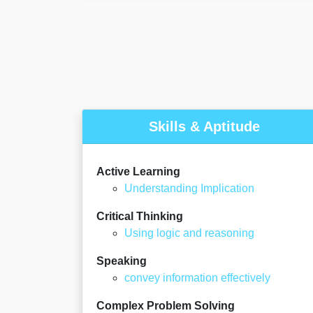
Skills & Aptitude
Active Learning
Understanding Implication
Critical Thinking
Using logic and reasoning
Speaking
convey information effectively
Complex Problem Solving