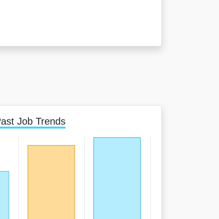
ast Job Trends