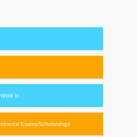
 Work In
Entrance Exams/Scholarships