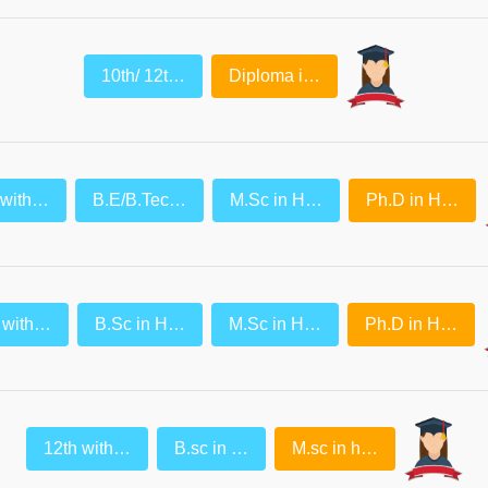
10th/ 12t…
Diploma i…
 with…
B.E/B.Tec…
M.Sc in H…
Ph.D in H…
 with…
B.Sc in H…
M.Sc in H…
Ph.D in H…
12th with…
B.sc in …
M.sc in h…