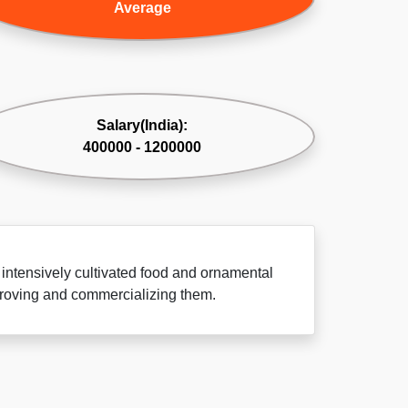
Average
Salary(India):
400000 - 1200000
 intensively cultivated food and ornamental
improving and commercializing them.