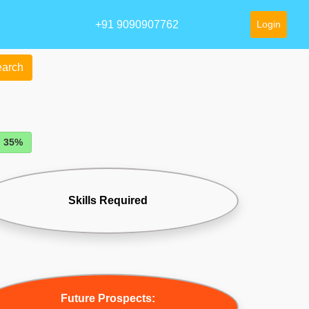
+91 9090907762
Login
arch
: 35%
Skills Required
Future Prospects: