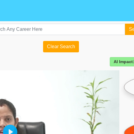
Se
Clear Search
AI Impact