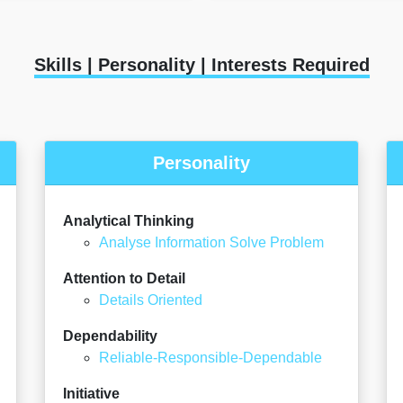
Skills | Personality | Interests Required
Personality
Analytical Thinking
Analyse Information Solve Problem
Attention to Detail
Details Oriented
Dependability
Reliable-Responsible-Dependable
Initiative