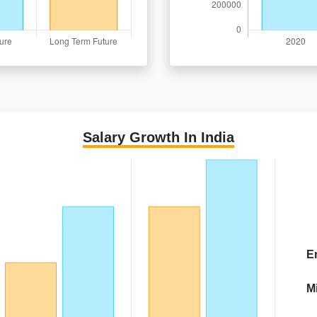
Salary Growth In India
E
M