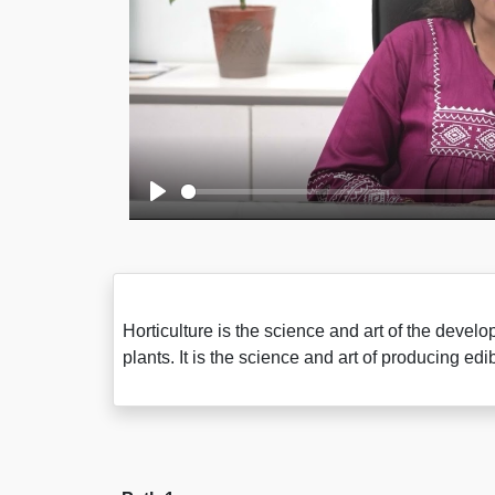
Play
Horticulture is the science and art of the devel
plants. It is the science and art of producing e