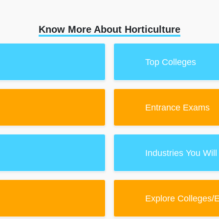
Know More About Horticulture
Top Colleges
Entrance Exams
Industries You Will
Explore Colleges/