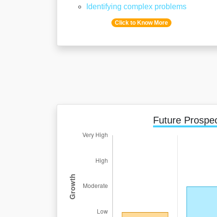
Identifying complex problems
Click to Know More
Future Prospe