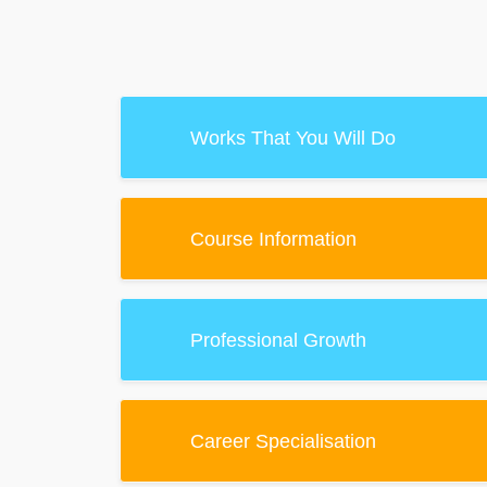
Works That You Will Do
Course Information
Professional Growth
Career Specialisation