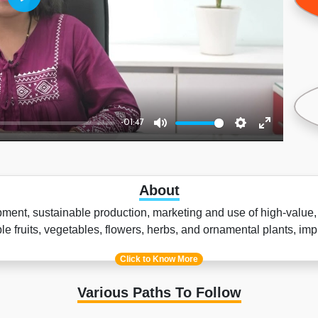
Play
-01:47
Mute
Settings
Enter
fullscreen
About
opment, sustainable production, marketing and use of high-value,
dible fruits, vegetables, flowers, herbs, and ornamental plants, 
Click to Know More
Various Paths To Follow