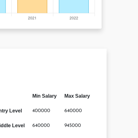
Min Salary
Max Salary
ntry Level
400000
640000
iddle Level
640000
945000