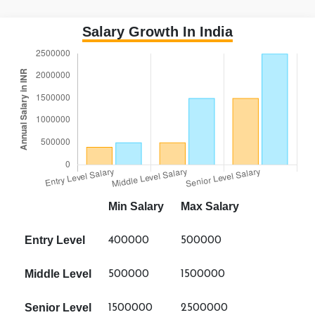
Salary Growth In India
Min Salary
Max Salary
Entry Level
400000
500000
Middle Level
500000
1500000
Senior Level
1500000
2500000