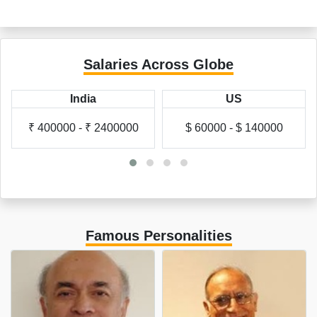
Salaries Across Globe
India
US
₹ 400000 - ₹ 2400000
$ 60000 - $ 140000
Famous Personalities