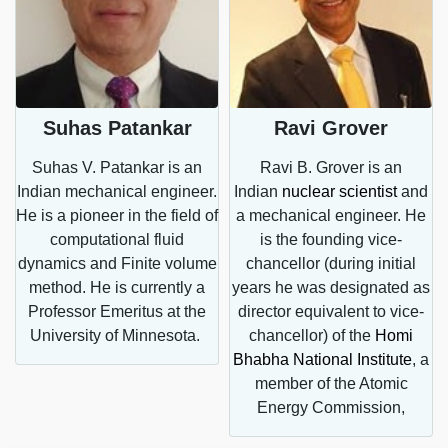
Suhas Patankar
Ravi Grover
Suhas V. Patankar is an
Ravi B. Grover is an
Indian mechanical engineer.
Indian
nuclear scientist
and
He is a pioneer in the field of
a mechanical engineer. He
computational fluid
is the founding vice-
dynamics and Finite volume
chancellor (during initial
s
method. He is currently a
years he was designated as
Professor Emeritus at the
director equivalent to vice-
University of Minnesota.
chancellor) of the
Homi
a
Bhabha National Institute
, a
member of the Atomic
Energy Commission,