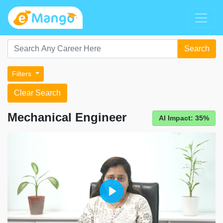
Search
Filters
Clear Search
Mechanical Engineer
AI Impact: 35%
Play