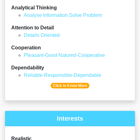
Analytical Thinking
Analyse Information Solve Problem
Attention to Detail
Details Oriented
Cooperation
Pleasant-Good Natured-Cooperative
Dependability
Reliable-Responsible-Dependable
Click to Know More
Interests
Realistic