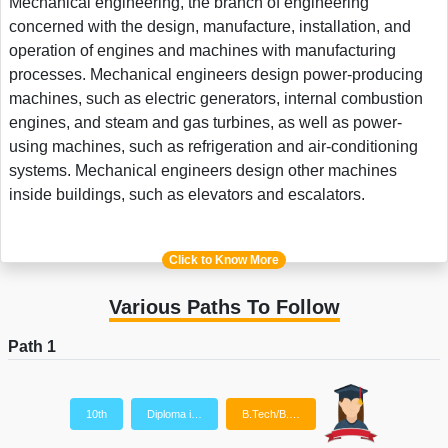
Mechanical engineering, the branch of engineering
concerned with the design, manufacture, installation, and
operation of engines and machines with manufacturing
processes. Mechanical engineers design power-producing
machines, such as electric generators, internal combustion
engines, and steam and gas turbines, as well as power-
using machines, such as refrigeration and air-conditioning
systems. Mechanical engineers design other machines
inside buildings, such as elevators and escalators.
Click to Know More
Various Paths To Follow
Path 1
10th
Diploma i…
B.Tech/B.…