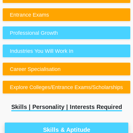
Entrance Exams
Professional Growth
Industries You Will Work In
Career Specialisation
Explore Colleges/Entrance Exams/Scholarships
Skills | Personality | Interests Required
Skills & Aptitude