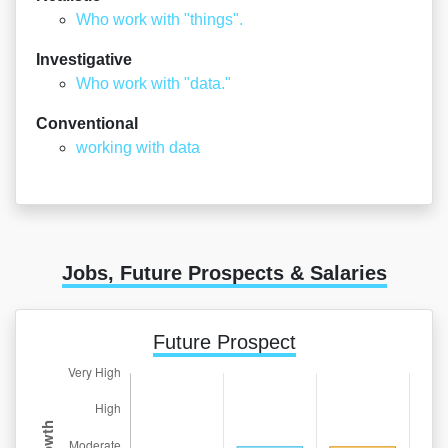
Who work with "things".
Investigative
Who work with "data."
Conventional
working with data
Jobs, Future Prospects & Salaries
Future Prospect