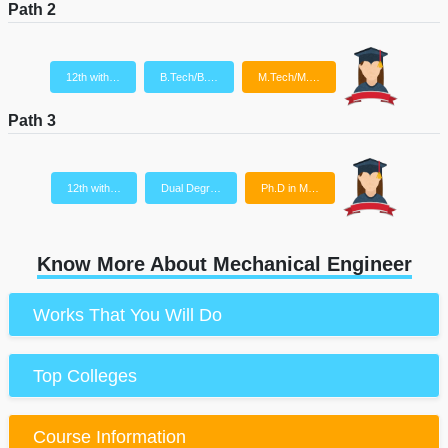
Path 2
12th with…
B.Tech/B.…
M.Tech/M.…
Path 3
12th with…
Dual Degr…
Ph.D in M…
Know More About Mechanical Engineer
Works That You Will Do
Top Colleges
Course Information