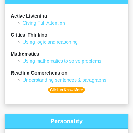
Active Listening
Giving Full Attention
Critical Thinking
Using logic and reasoning
Mathematics
Using mathematics to solve problems.
Reading Comprehension
Understanding sentences & paragraphs
Click to Know More
Personality