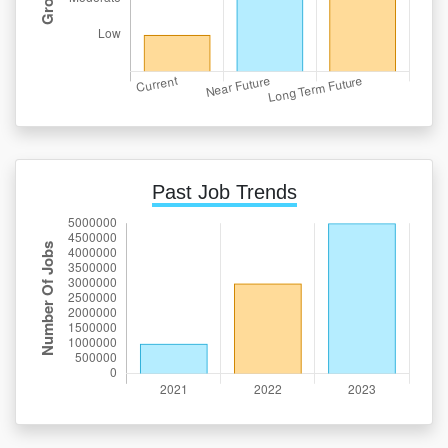
Past Job Trends