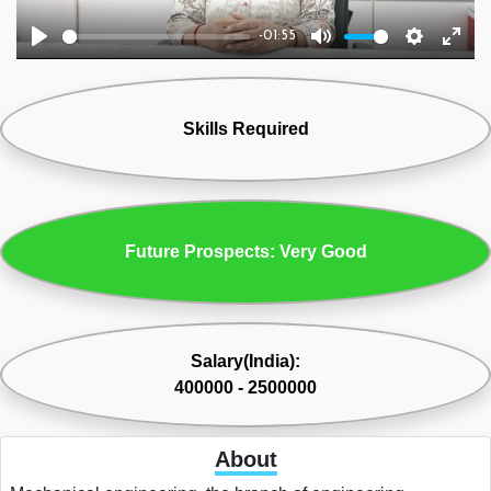
-01:55
Play
Mute
Settings
Ente
fulls
Skills Required
Future Prospects: Very Good
Salary(India):
400000 - 2500000
About