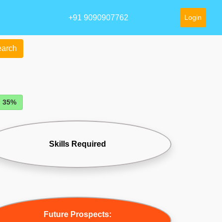
+91 9090907762
Login
arch
: 35%
Skills Required
Future Prospects: