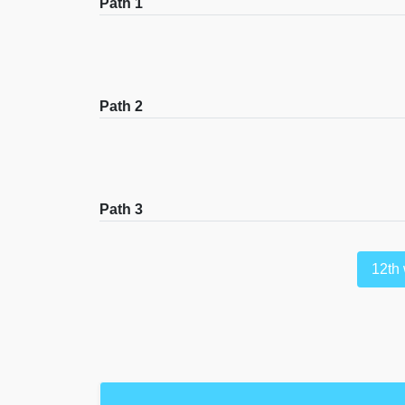
Path 1
Path 2
Path 3
12th