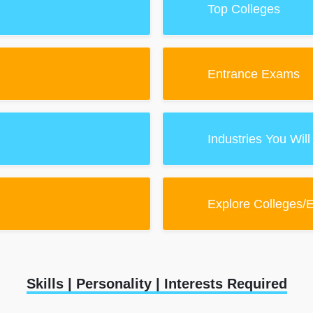
Top Colleges
Entrance Exams
Industries You Will
Explore Colleges/
Skills | Personality | Interests Required