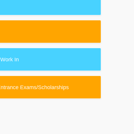
 Work In
Entrance Exams/Scholarships