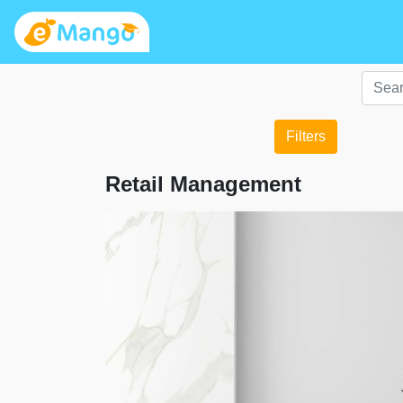
Filters
Retail Management