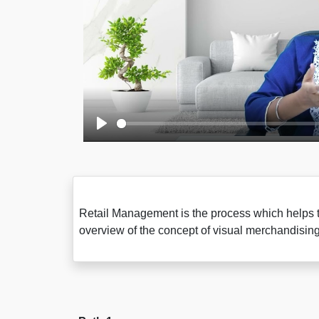
Play
Retail Management is the process which helps the
overview of the concept of visual merchandis