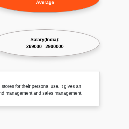
Average
Salary(India):
269000 - 2900000
tores for their personal use. It gives an
brand management and sales management.