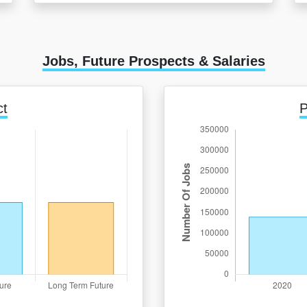
Jobs, Future Prospects & Salaries
ct
P