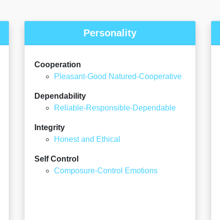
Personality
Cooperation
Pleasant-Good Natured-Cooperative
Dependability
Reliable-Responsible-Dependable
Integrity
Honest and Ethical
Self Control
Composure-Control Emotions