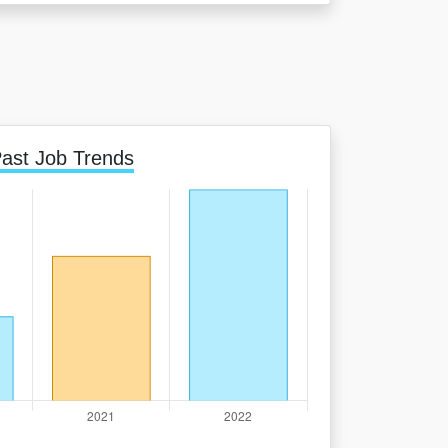
ast Job Trends