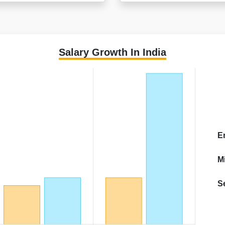
Salary Growth In India
E
M
S