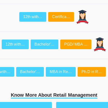
12th with…
Certifica…
12th with…
Bachelor'…
PGD/ MBA …
 with…
Bachelor'…
MBA in Re…
Ph.D in R…
Know More About Retail Management