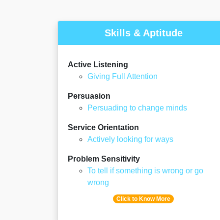
Skills & Aptitude
Active Listening
Giving Full Attention
Persuasion
Persuading to change minds
Service Orientation
Actively looking for ways
Problem Sensitivity
To tell if something is wrong or go
wrong
Click to Know More