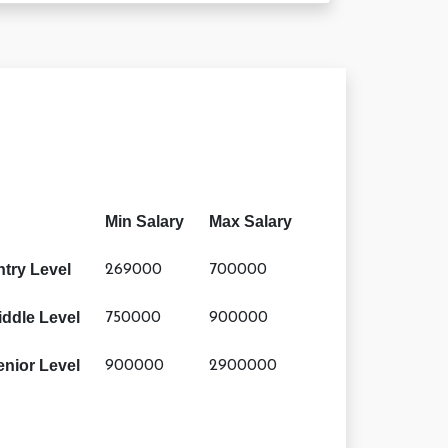
Min Salary
Max Salary
ntry Level
269000
700000
iddle Level
750000
900000
enior Level
900000
2900000