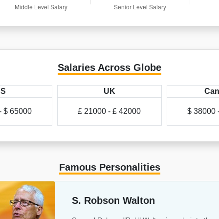
Salaries Across Globe
US
UK
Can
- $ 65000
£ 21000 - £ 42000
$ 38000 
Famous Personalities
S. Robson Walton