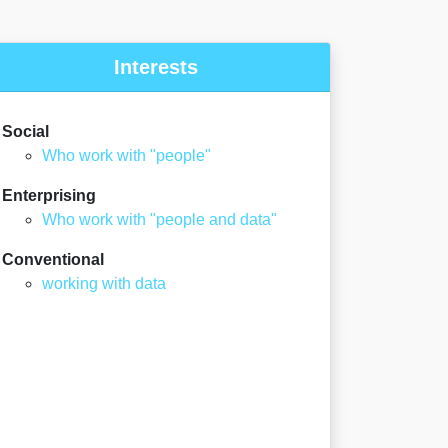
Interests
Social
Who work with "people"
Enterprising
Who work with "people and data"
Conventional
working with data