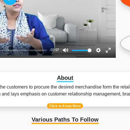
Play
-01:27
Mute
Settings
Enter
fullscreen
About
 customers to procure the desired merchandise form the retail s
ing and lays emphasis on customer relationship management, 
Click to Know More
Various Paths To Follow