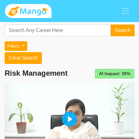
Search
Filters
Clear Search
Risk Management
AI Impact: 35%
Play