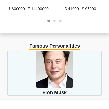
₹ 600000 - ₹ 14400000
$ 41000 - $ 95000
Famous Personalities
Elon Musk