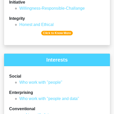
Initiative
Willingness-Responsible-Challange
Integrity
Honest and Ethical
Click to Know More
Interests
Social
Who work with "people"
Enterprising
Who work with "people and data"
Conventional