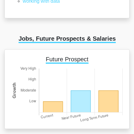
working with data
Jobs, Future Prospects & Salaries
Future Prospect