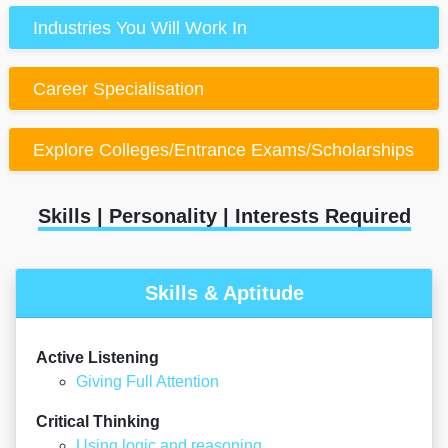
Industries You Will Work In
Career Specialisation
Explore Colleges/Entrance Exams/Scholarships
Skills | Personality | Interests Required
Skills & Aptitude
Active Listening
Giving Full Attention
Critical Thinking
Using logic and reasoning