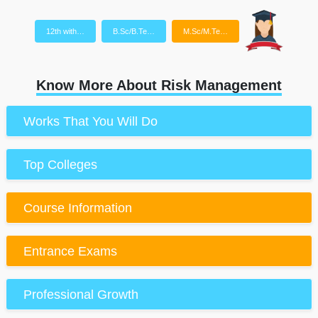
12th with…
B.Sc/B.Te…
M.Sc/M.Te…
Know More About Risk Management
Works That You Will Do
Top Colleges
Course Information
Entrance Exams
Professional Growth