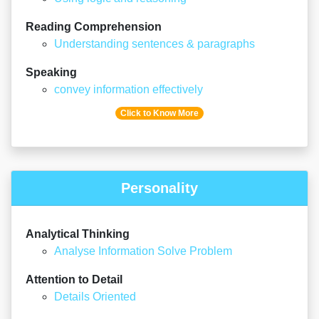
Reading Comprehension
Understanding sentences & paragraphs
Speaking
convey information effectively
Click to Know More
Personality
Analytical Thinking
Analyse Information Solve Problem
Attention to Detail
Details Oriented