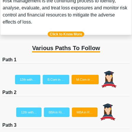
Risk management is the continuing process to identify,
analyse, evaluate, and treat loss exposures and monitor risk
control and financial resources to mitigate the adverse
effects of loss.
Click to Know More
Various Paths To Follow
Path 1
12th with…
B.Com in …
M.Com in …
Path 2
12th with…
BBA in Ri…
MBA in R…
Path 3