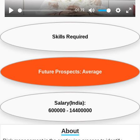
-01:32
Play
Mute
Settings
Ente
fulls
Skills Required
Future Prospects: Average
Salary(India):
600000 - 14400000
About