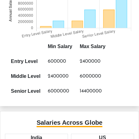
Min Salary
Max Salary
Entry Level
600000
2400000
Middle Level
2400000
6000000
Senior Level
6000000
14400000
Salaries Across Globe
India
US