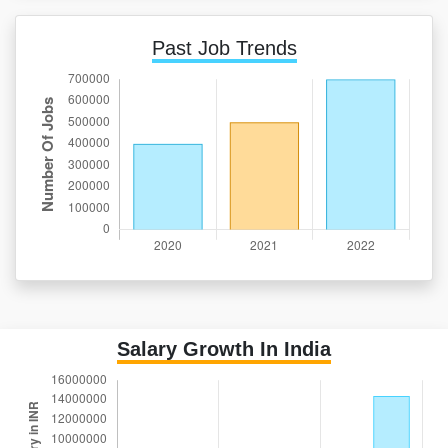
Past Job Trends
Salary Growth In India