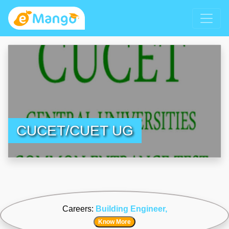
CUCET/CUET UG
Careers:
Building Engineer,
Know More