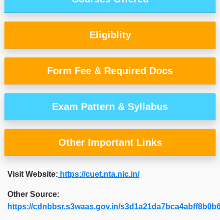
Eligiblity
Form Fee & Required Docs
Exam Pattern & Syllabus
Other Important Links
Visit Website:
https://cuet.nta.nic.in/
Other Source:
https://cdnbbsr.s3waas.gov.in/s3d1a21da7bca4abff8b0b