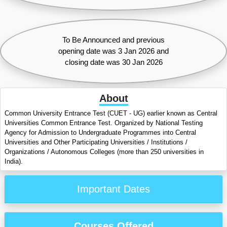
To Be Announced and previous
opening date was 3 Jan 2026 and
closing date was 30 Jan 2026
About
Common University Entrance Test (CUET - UG) earlier known as Central
Universities Common Entrance Test. Organized by National Testing
Agency for Admission to Undergraduate Programmes into Central
Universities and Other Participating Universities / Institutions /
Organizations / Autonomous Colleges (more than 250 universities in
India).
Important Dates
Courses Offered