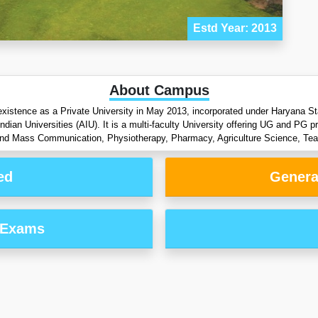
Estd Year: 2013
About Campus
xistence as a Private University in May 2013, incorporated under Haryana St
dian Universities (AIU). It is a multi-faculty University offering UG and PG 
d Mass Communication, Physiotherapy, Pharmacy, Agriculture Science, Teac
ed
Genera
 Exams