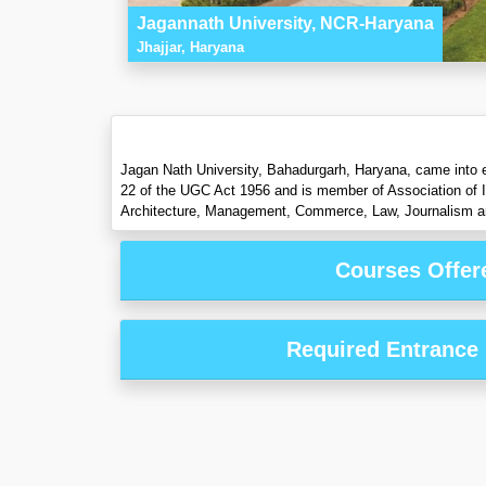
Jagannath University, NCR-Haryana
Jhajjar, Haryana
Jagan Nath University, Bahadurgarh, Haryana, came into e
22 of the UGC Act 1956 and is member of Association of In
Architecture, Management, Commerce, Law, Journalism an
Courses Offer
Required Entrance