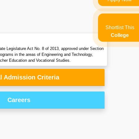
Shortlist This
College
ate Legislature Act No. 8 of 2013, approved under Section
programs in the areas of Engineering and Technology,
her Education and Vocational Studies.
l Admission Criteria
Careers