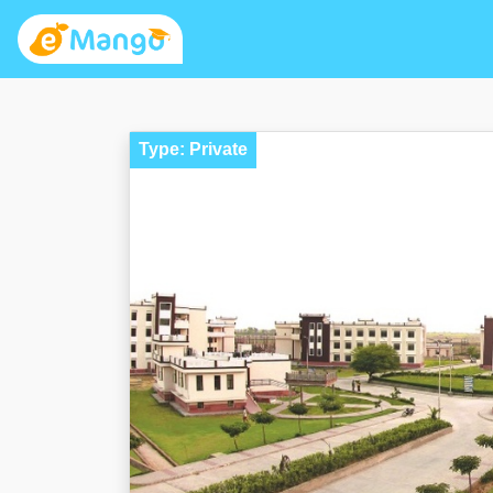
Type: Private