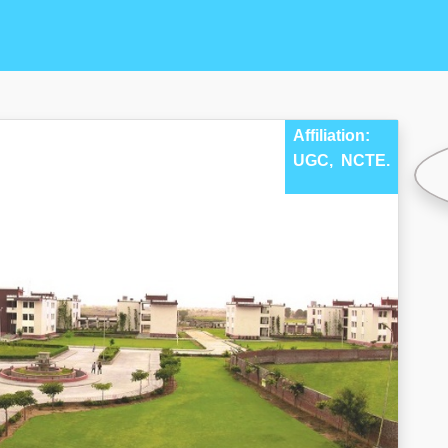
Affiliation:
UGC,
NCTE.