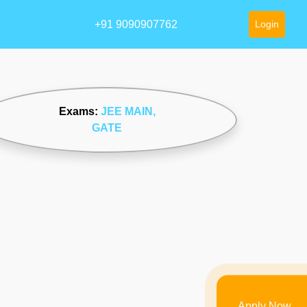
+91 9090907762
Login
Exams:
JEE MAIN
,
GATE
Apply Now