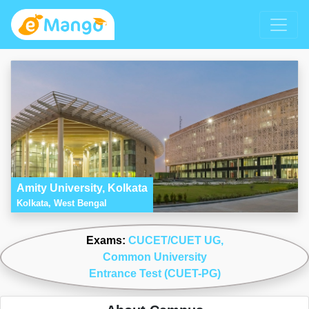
Amity University, Kolkata
Kolkata, West Bengal
Exams:
CUCET/CUET UG
,
Common University
Entrance Test (CUET-PG)