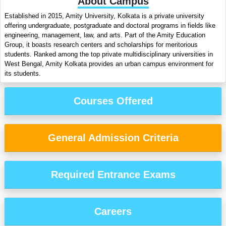
About Campus
Established in 2015, Amity University, Kolkata is a private university
offering undergraduate, postgraduate and doctoral programs in fields like
engineering, management, law, and arts. Part of the Amity Education
Group, it boasts research centers and scholarships for meritorious
students. Ranked among the top private multidisciplinary universities in
West Bengal, Amity Kolkata provides an urban campus environment for
its students.
Courses Offered
General Admission Criteria
Required Entrance Exams
Careers