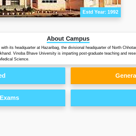
Estd Year: 1992
About Campus
with its headquarter at Hazaribag, the divisional headquarter of North Chhota
rkhand. Vinoba Bhave University is imparting post-graduate teaching and rese
Medical Science.
ed
Genera
 Exams