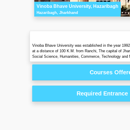
Vinoba Bhave University, Hazaribagh
Hazaribagh, Jharkhand
Vinoba Bhave University was established in the year 1992 
at a distance of 100 K.M. from Ranchi, The capital of Jha
Social Science, Humanities, Commerce, Technology and 
Courses Offer
Required Entrance