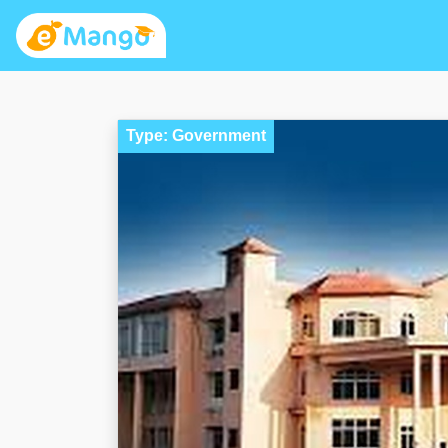
Type: Government