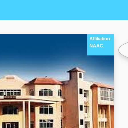
Affiliation:
NAAC.