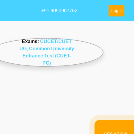
+91 9090907762
Login
Exams:
CUCET/CUET
UG
, Common University
Entrance Test (CUET-
PG)
Apply Now