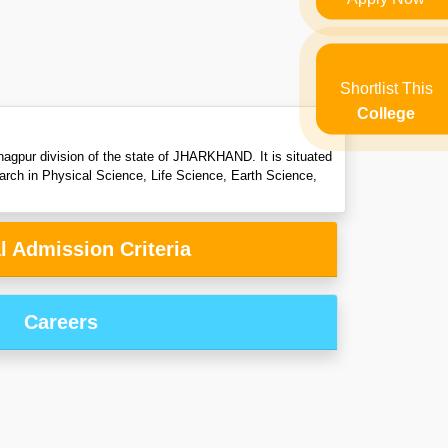
Shortlist This
College
nagpur division of the state of JHARKHAND. It is situated
arch in Physical Science, Life Science, Earth Science,
l Admission Criteria
Careers