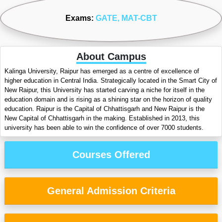
Exams:
GATE
, MAT-CBT
About Campus
Kalinga University, Raipur has emerged as a centre of excellence of
higher education in Central India. Strategically located in the Smart City of
New Raipur, this University has started carving a niche for itself in the
education domain and is rising as a shining star on the horizon of quality
education. Raipur is the Capital of Chhattisgarh and New Raipur is the
New Capital of Chhattisgarh in the making. Established in 2013, this
university has been able to win the confidence of over 7000 students.
Courses Offered
General Admission Criteria