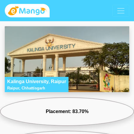
Kalinga University, Raipur
Raipur, Chhattisgarh
Placement: 83.70%