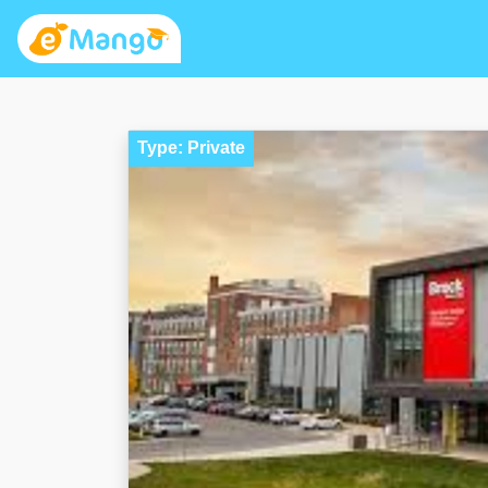
Type: Private