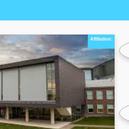
Affiliation: