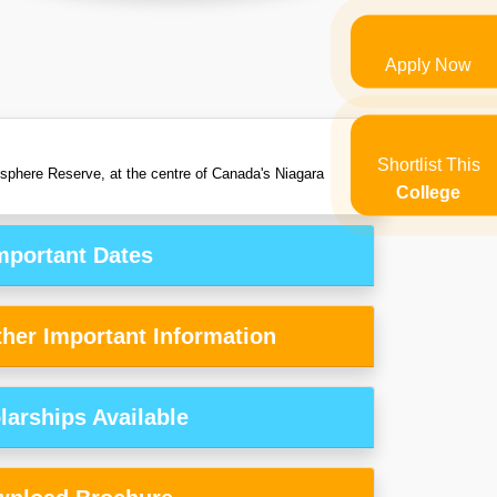
Apply Now
Shortlist This
iosphere Reserve, at the centre of Canada's Niagara
College
mportant Dates
her Important Information
larships Available