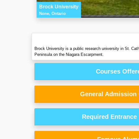
Brock University
None, Ontario
Brock University is a public research university in St. C
Peninsula on the Niagara Escarpment.
Courses Offer
General Admission C
Required Entrance