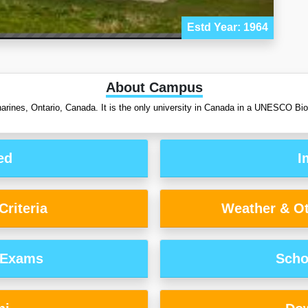
Estd Year: 1964
About Campus
atharines, Ontario, Canada. It is the only university in Canada in a UNESCO B
ed
I
riteria
Weather & Ot
 Exams
Scho