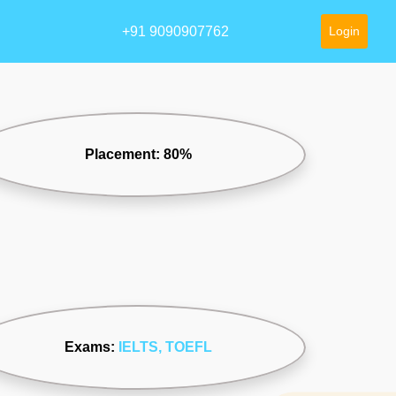
+91 9090907762
Login
Placement: 80%
Exams:
IELTS
, TOEFL