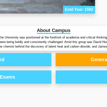
Estd Year: 1582
About Campus
the University was positioned at the forefront of academia and critical thinki
d were being boldly and consistently challenged. Amid this group was David H
he chemist behind the discovery of latent heat and carbon dioxide; and James
ed
Genera
 Exams