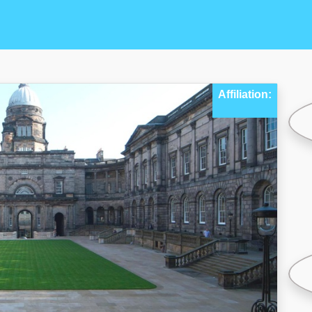
Affiliation: