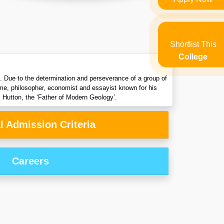
Shortlist This
College
ng. Due to the determination and perseverance of a group of
ume, philosopher, economist and essayist known for his
 Hutton, the ‘Father of Modern Geology’.
l Admission Criteria
Careers