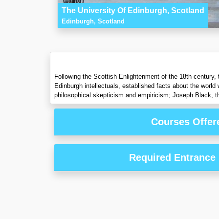
The University Of Edinburgh, Scotland
Edinburgh, Scotland
Following the Scottish Enlightenment of the 18th century, 
Edinburgh intellectuals, established facts about the worl
philosophical skepticism and empiricism; Joseph Black, t
Courses Offer
Required Entrance