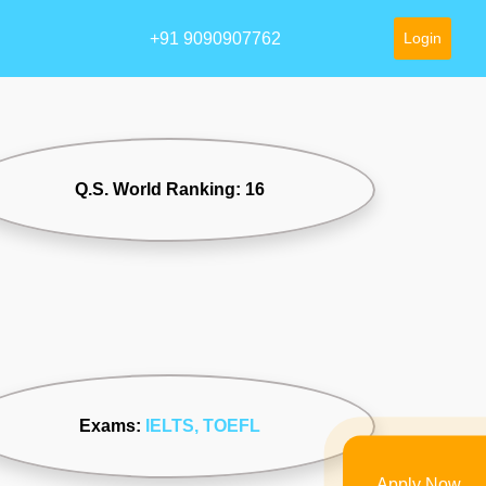
+91 9090907762
Login
Q.S. World Ranking: 16
Exams:
IELTS
, TOEFL
Apply Now