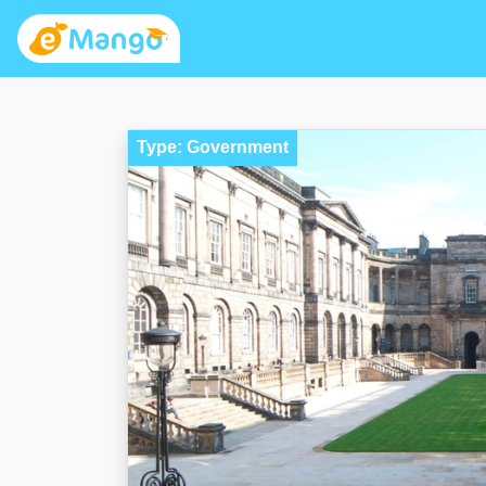
Type: Government