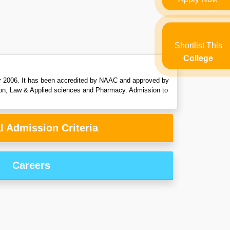
Shortlist This
College
ear 2006. It has been accredited by NAAC and approved by
on, Law & Applied sciences and Pharmacy. Admission to
l Admission Criteria
Careers