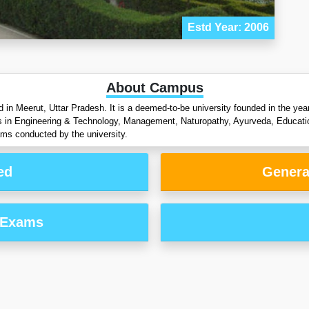
Estd Year: 2006
About Campus
d in Meerut, Uttar Pradesh. It is a deemed-to-be university founded in the y
s in Engineering & Technology, Management, Naturopathy, Ayurveda, Educati
ams conducted by the university.
ed
Genera
 Exams