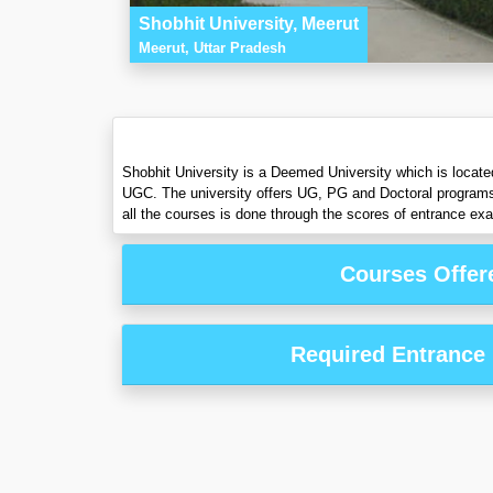
Shobhit University, Meerut
Meerut, Uttar Pradesh
Shobhit University is a Deemed University which is locate
UGC. The university offers UG, PG and Doctoral program
all the courses is done through the scores of entrance ex
Courses Offer
Required Entrance