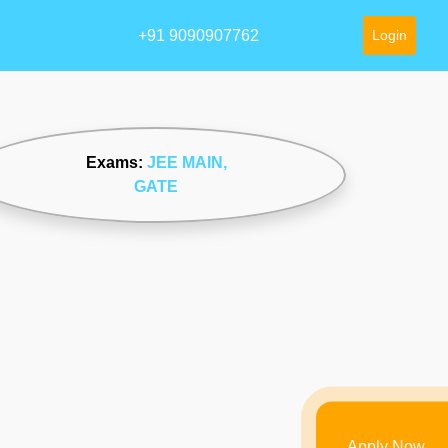
+91 9090907762
Login
Exams:
JEE MAIN
,
GATE
Apply Now