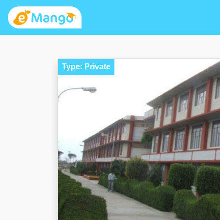
Type: Private