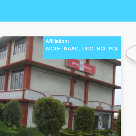
Affiliation:
AICTE,
NAAC,
UGC,
BCI,
PCI.