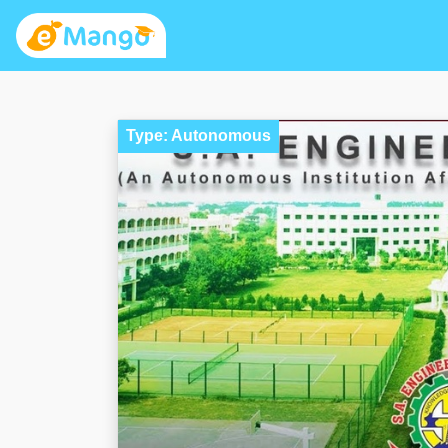
Type: Autonomous