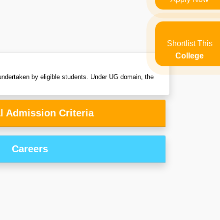
Shortlist This
College
ndertaken by eligible students. Under UG domain, the
l Admission Criteria
Careers