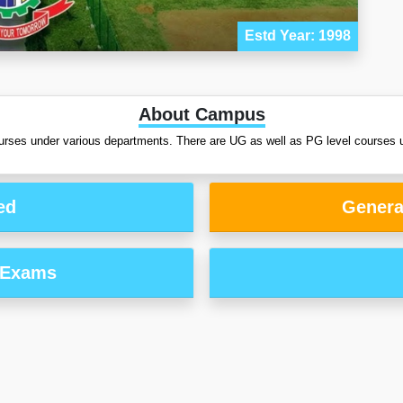
Estd Year: 1998
About Campus
urses under various departments. There are UG as well as PG level courses u
ed
Genera
 Exams