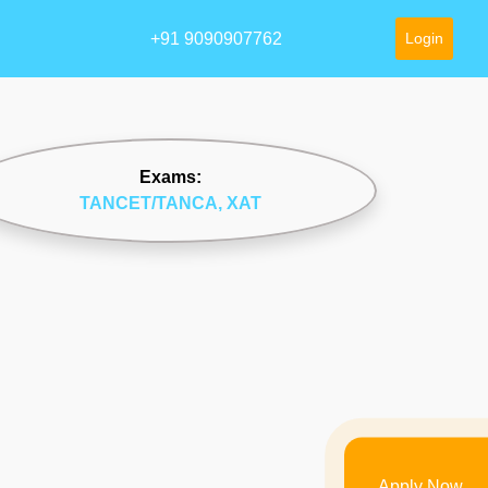
+91 9090907762
Login
Exams:
TANCET/TANCA
, XAT
Apply Now