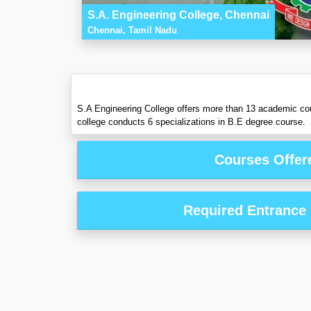
S.A. Engineering College, Chennai
Chennai, Tamil Nadu
S.A Engineering College offers more than 13 academic co
college conducts 6 specializations in B.E degree course.
Courses Offer
Required Entrance