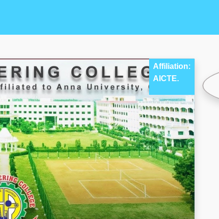
Affiliation:
AICTE.