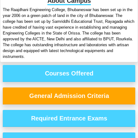
About Campus
The Raajdhani Engineering College, Bhubaneswar has been set up in the
year 2006 on a green patch of land in the city of Bhubaneswar. The
college has been set up by Samriddhi Educational Trust, Rayagada which
have credited of having vast experience in establishing and managing
Engineering Colleges in the State of Orissa. The college has been
approved by the AICTE, New Delhi and also affiliated to BPUT, Rourkela.
The college has outstanding infrastructure and laboratories with artisan
design and equipped with latest technological equipments and
instruments.
Courses Offered
General Admission Criteria
Required Entrance Exams