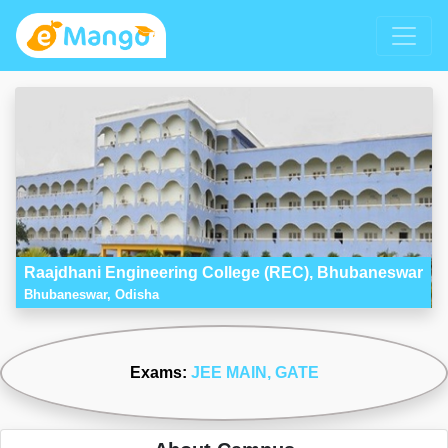
Raajdhani Engineering College (REC), Bhubaneswar
Bhubaneswar, Odisha
Exams:
JEE MAIN
, GATE