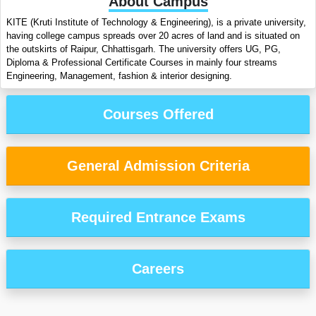
About Campus
KITE (Kruti Institute of Technology & Engineering), is a private university,
having college campus spreads over 20 acres of land and is situated on
the outskirts of Raipur, Chhattisgarh. The university offers UG, PG,
Diploma & Professional Certificate Courses in mainly four streams
Engineering, Management, fashion & interior designing.
Courses Offered
General Admission Criteria
Required Entrance Exams
Careers