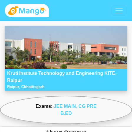
Kruti Institute Technology and Engineering KITE,
Raipur
Raipur, Chhattisgarh
Exams:
JEE MAIN
, CG PRE
B.ED