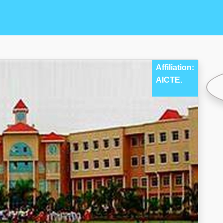
Affiliation:
AICTE.