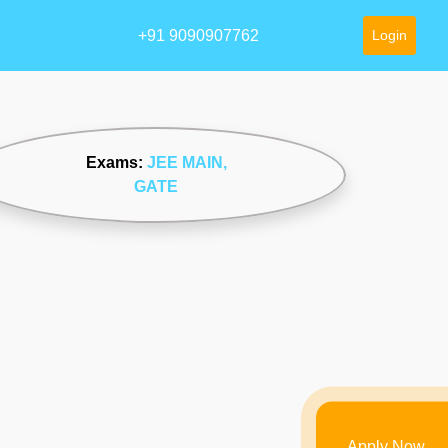
+91 9090907762
Login
Exams:
JEE MAIN
,
GATE
Apply Now