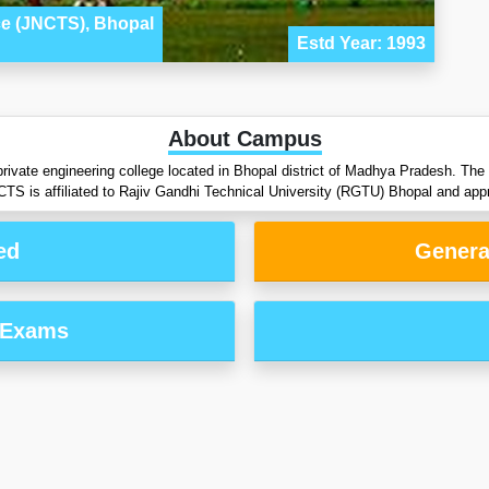
ce (JNCTS), Bhopal
Estd Year: 1993
About Campus
rivate engineering college located in Bhopal district of Madhya Pradesh. Th
CTS is affiliated to Rajiv Gandhi Technical University (RGTU) Bhopal and a
ed
Genera
 Exams