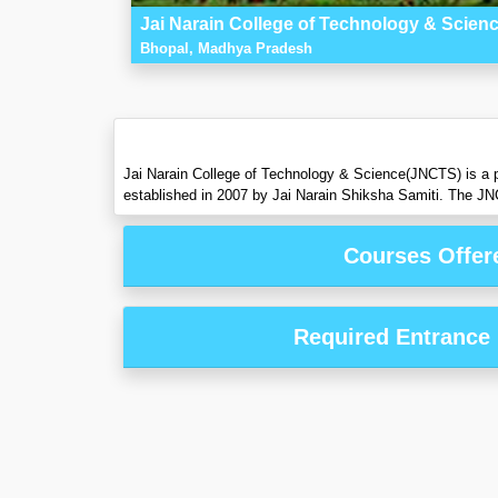
Jai Narain College of Technology & Scien
Bhopal, Madhya Pradesh
Jai Narain College of Technology & Science(JNCTS) is a p
established in 2007 by Jai Narain Shiksha Samiti. The JN
Courses Offer
Required Entrance