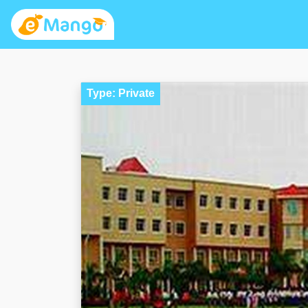
Type: Private