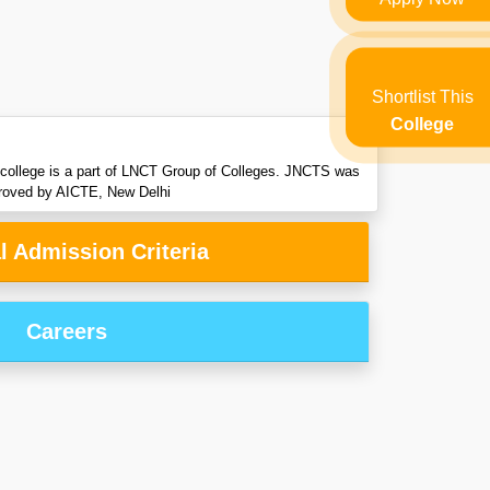
Shortlist This
College
e college is a part of LNCT Group of Colleges. JNCTS was
pproved by AICTE, New Delhi
l Admission Criteria
Careers