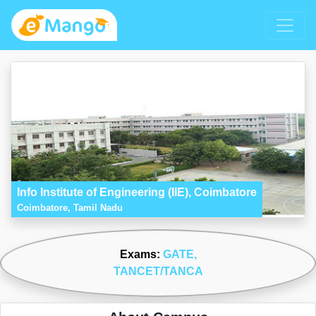
Info Institute of Engineering (IIE), Coimbatore
Coimbatore, Tamil Nadu
Exams:
GATE
,
TANCET/TANCA