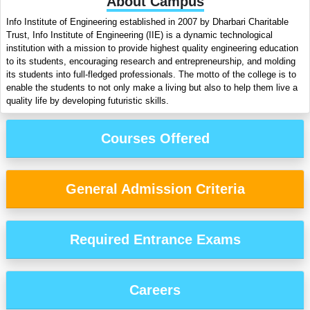
About Campus
Info Institute of Engineering established in 2007 by Dharbari Charitable
Trust, Info Institute of Engineering (IIE) is a dynamic technological
institution with a mission to provide highest quality engineering education
to its students, encouraging research and entrepreneurship, and molding
its students into full-fledged professionals. The motto of the college is to
enable the students to not only make a living but also to help them live a
quality life by developing futuristic skills.
Courses Offered
General Admission Criteria
Required Entrance Exams
Careers