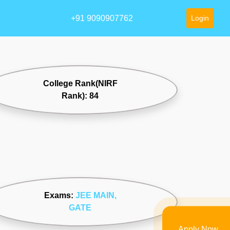
+91 9090907762
Login
College Rank(NIRF
Rank): 84
Exams:
JEE MAIN
,
GATE
Apply Now