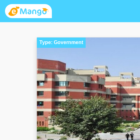
Type: Government