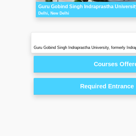
Guru Gobind Singh Indraprastha University
Delhi, New Delhi
Guru Gobind Singh Indraprastha University, formerly Indrapr
Courses Offer
Required Entrance