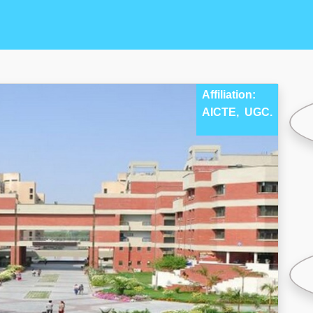
Affiliation:
AICTE,
UGC.