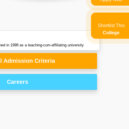
Shortlist This
College
hed in 1998 as a teaching-cum-affiliating university
l Admission Criteria
Careers