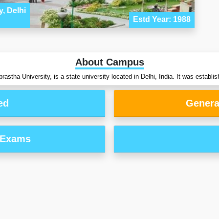
, Delhi
Estd Year: 1988
About Campus
astha University, is a state university located in Delhi, India. It was establis
ed
Genera
 Exams