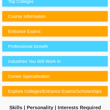
Top Colleges
Course Information
Entrance Exams
Professional Growth
Industries You Will Work In
Career Specialisation
Explore Colleges/Entrance Exams/Scholarships
Skills | Personality | Interests Required