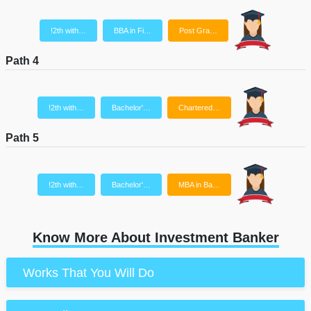
!2th with…
BBA in Fi…
Post Gra…
Path 4
!2th with…
Bachelor'…
Chartered…
Path 5
!2th with…
Bachelor'…
MBA in Ba…
Know More About Investment Banker
Works That You Will Do