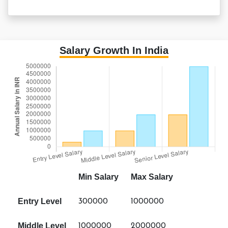
Salary Growth In India
Min Salary
Max Salary
Entry Level
300000
1000000
Middle Level
1000000
2000000