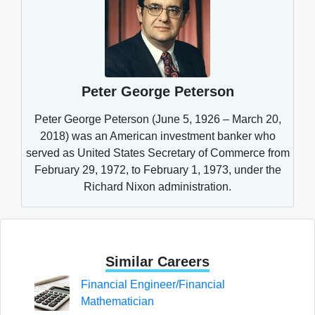
Peter George Peterson
Peter George Peterson (June 5, 1926 – March 20,
2018) was an American investment banker who
served as United States Secretary of Commerce from
February 29, 1972, to February 1, 1973, under the
Richard Nixon administration.
Similar Careers
Financial Engineer/Financial
Mathematician