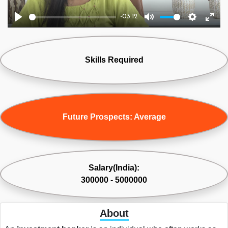
-03:12
Play
Mute
Settings
Ente
fulls
Skills Required
Future Prospects: Average
Salary(India):
300000 - 5000000
About