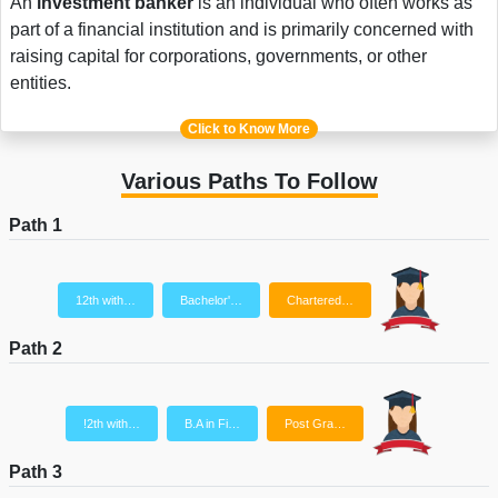
An
investment banker
is an individual who often works as
part of a financial institution and is primarily concerned with
raising capital for corporations, governments, or other
entities.
Click to Know More
Various Paths To Follow
Path 1
12th with…
Bachelor'…
Chartered…
Path 2
!2th with…
B.A in Fi…
Post Gra…
Path 3