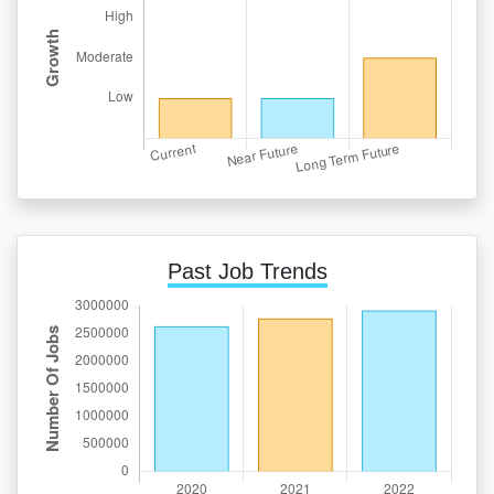
Past Job Trends