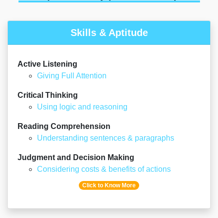
Skills & Aptitude
Active Listening
Giving Full Attention
Critical Thinking
Using logic and reasoning
Reading Comprehension
Understanding sentences & paragraphs
Judgment and Decision Making
Considering costs & benefits of actions
Click to Know More