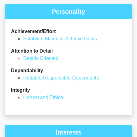
Personality
Achievement/Effort
Establish-Maintain-Achieve Goals
Attention to Detail
Details Oriented
Dependability
Reliable-Responsible-Dependable
Integrity
Honest and Ethical
Interests