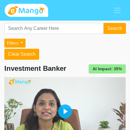
Search
Filters
Clear Search
Investment Banker
AI Impact: 35%
Play