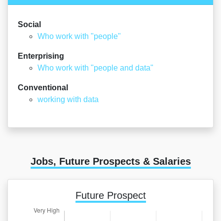
Social
Who work with "people"
Enterprising
Who work with "people and data"
Conventional
working with data
Jobs, Future Prospects & Salaries
Future Prospect