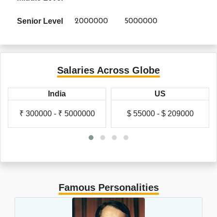
Senior Level
2000000
5000000
Salaries Across Globe
India
US
₹ 300000 - ₹ 5000000
$ 55000 - $ 209000
Famous Personalities