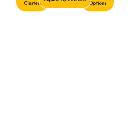
Explore By Interests
Clusters
Options