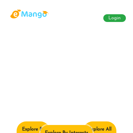
Login
Explore By
Explore All