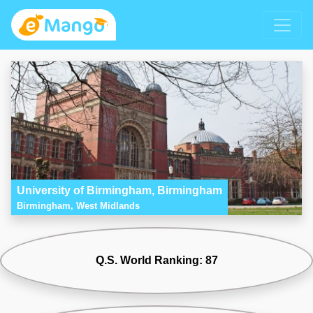
University of Birmingham, Birmingham
Birmingham, West Midlands
Q.S. World Ranking: 87