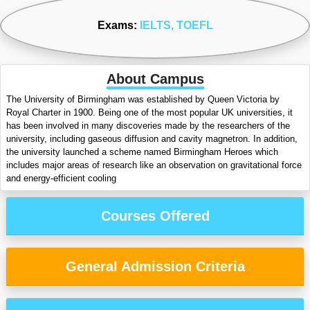
Exams:
IELTS
, TOEFL
About Campus
The University of Birmingham was established by Queen Victoria by
Royal Charter in 1900. Being one of the most popular UK universities, it
has been involved in many discoveries made by the researchers of the
university, including gaseous diffusion and cavity magnetron. In addition,
the university launched a scheme named Birmingham Heroes which
includes major areas of research like an observation on gravitational force
and energy-efficient cooling
Courses Offered
General Admission Criteria