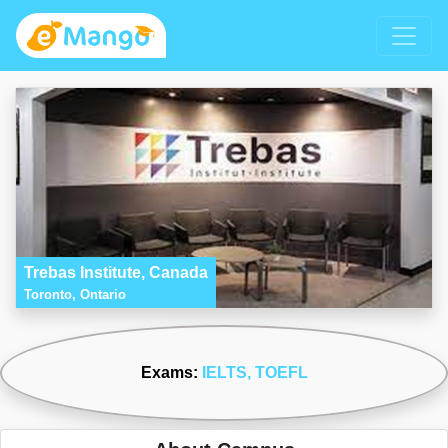
Trebas Institute, Canada
Toronto, Ontario
Exams:
IELTS
, TOEFL