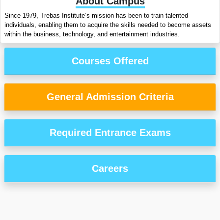
About Campus
Since 1979, Trebas Institute’s mission has been to train talented
individuals, enabling them to acquire the skills needed to become assets
within the business, technology, and entertainment industries.
Courses Offered
General Admission Criteria
Required Entrance Exams
Careers