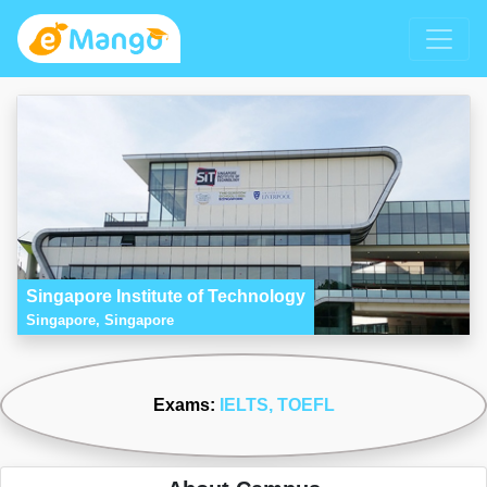
Singapore Institute of Technology
Singapore, Singapore
Exams:
IELTS
, TOEFL