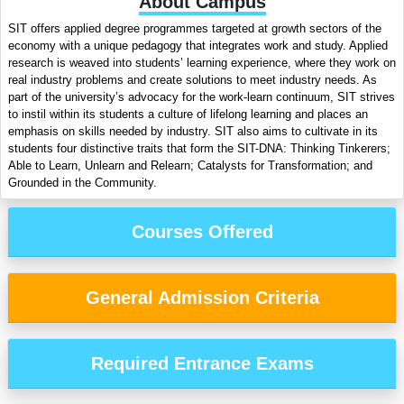
About Campus
SIT offers applied degree programmes targeted at growth sectors of the
economy with a unique pedagogy that integrates work and study. Applied
research is weaved into students’ learning experience, where they work on
real industry problems and create solutions to meet industry needs. As
part of the university’s advocacy for the work-learn continuum, SIT strives
to instil within its students a culture of lifelong learning and places an
emphasis on skills needed by industry. SIT also aims to cultivate in its
students four distinctive traits that form the SIT-DNA: Thinking Tinkerers;
Able to Learn, Unlearn and Relearn; Catalysts for Transformation; and
Grounded in the Community.
Courses Offered
General Admission Criteria
Required Entrance Exams