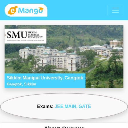
Sikkim Manipal University, Gangtok
Gangtok, Sikkim
Exams:
JEE MAIN
, GATE