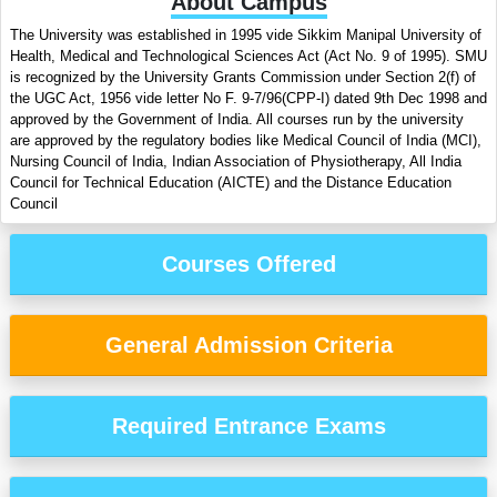
About Campus
The University was established in 1995 vide Sikkim Manipal University of
Health, Medical and Technological Sciences Act (Act No. 9 of 1995). SMU
is recognized by the University Grants Commission under Section 2(f) of
the UGC Act, 1956 vide letter No F. 9-7/96(CPP-I) dated 9th Dec 1998 and
approved by the Government of India. All courses run by the university
are approved by the regulatory bodies like Medical Council of India (MCI),
Nursing Council of India, Indian Association of Physiotherapy, All India
Council for Technical Education (AICTE) and the Distance Education
Council
Courses Offered
General Admission Criteria
Required Entrance Exams