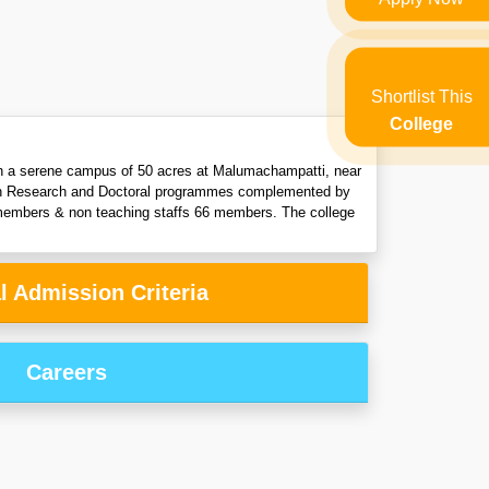
Shortlist This
College
 in a serene campus of 50 acres at Malumachampatti, near
with Research and Doctoral programmes complemented by
y members & non teaching staffs 66 members. The college
l Admission Criteria
Careers