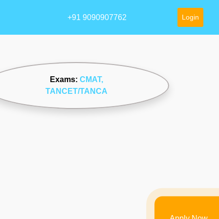
+91 9090907762
Login
Exams:
CMAT
,
TANCET/TANCA
Apply Now