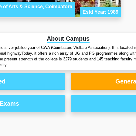
 of Arts & Science, Coimbatore
Estd Year: 1989
About Campus
 silver jubilee year of CWA (Coimbatore Welfare Association). It is located
ional highwayToday, it offers a rich array of UG and PG programmes along 
e present strength of the college is 3279 students and 145 teaching facult
sity.
ed
Genera
 Exams