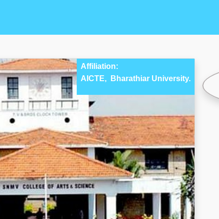
Affiliation:
AICTE,
Bharathiar University.