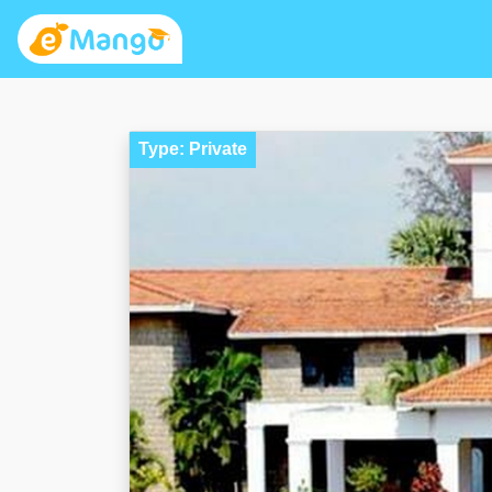
Type: Private