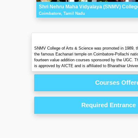
Shri Nehru Maha Vidyalaya (SNMV) College
Coimbatore, Tamil Nadu
SNMV College of Arts & Science was promoted in 1989, the
the famous Eachanari temple on Coimbatore-Pollachi nat
fourteen value addition courses sponsored by the UGC. Th
is approved by AICTE and is affiliated to Bharathiar Univer
Courses Offer
Required Entrance