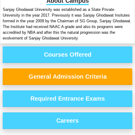
About Campus
Sanjay Ghodawat University was established as a State Private
University in the year 2017. Previously it was Sanjay Ghodawat Insitutes
formed in the year 2009 by the Chairman of SG Group, Sanjay Ghodawat.
The Institute had received NAAC A grade and also its programs were
accredited by NBA and after this the natural progression was the
evolvement of Sanjay Ghodawat University
Courses Offered
General Admission Criteria
Required Entrance Exams
Careers