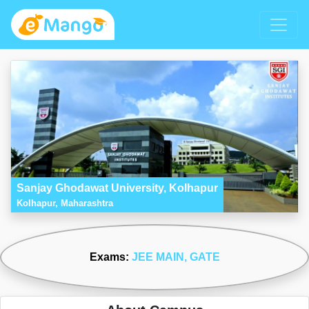
Sanjay Ghodawat University, Kolhapur
Kolhapur, Maharashtra
Exams:
JEE MAIN
, GATE