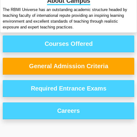
About Campus
The RBMI Universe has an outstanding academic structure headed by
teaching faculty of international repute providing an inspiring learning
environment and excellent standards of teaching through realistic
exposure and expert teaching practices.
Courses Offered
General Admission Criteria
Required Entrance Exams
Careers