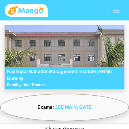
Rakshpal Bahadur Management Institute (RBMI)
Bareilly
Bareilly, Uttar Pradesh
Exams:
JEE MAIN
, GATE