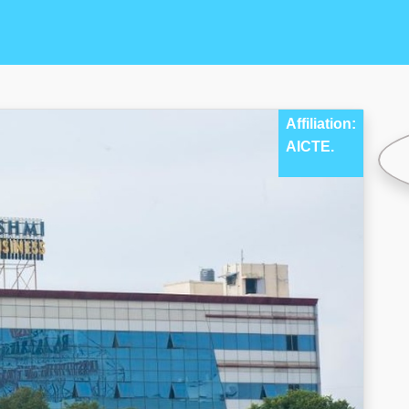
Affiliation:
AICTE.