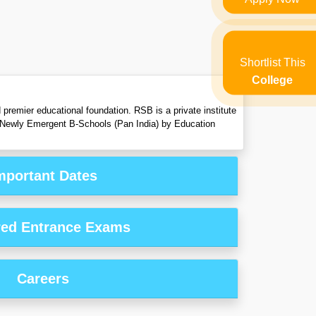
Shortlist This
College
premier educational foundation. RSB is a private institute
 Newly Emergent B-Schools (Pan India) by Education
mportant Dates
red Entrance Exams
Careers