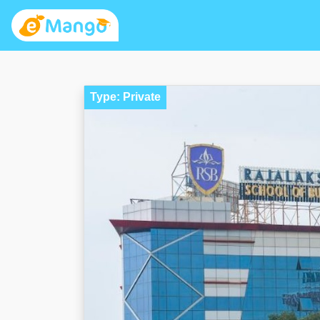
Type: Private