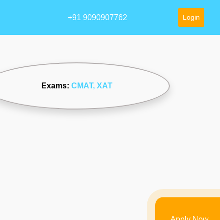
+91 9090907762
Login
Exams:
CMAT
, XAT
Apply Now