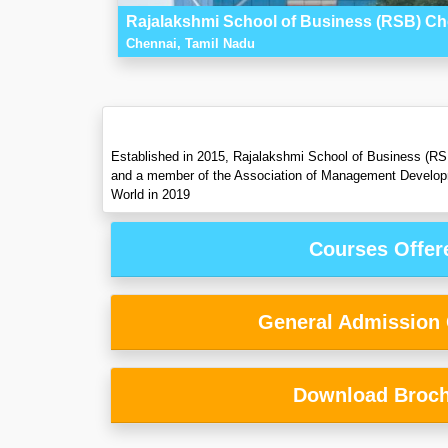
Rajalakshmi School of Business (RSB) Ch
Chennai, Tamil Nadu
Established in 2015, Rajalakshmi School of Business (RSB)
and a member of the Association of Management Developm
World in 2019
Courses Offer
General Admission C
Download Broc