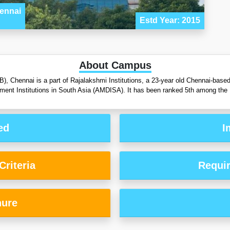
ennai
Estd Year: 2015
About Campus
, Chennai is a part of Rajalakshmi Institutions, a 23-year old Chennai-based 
ent Institutions in South Asia (AMDISA). It has been ranked 5th among the
ed
I
riteria
Requi
hure