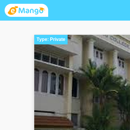
Type: Private