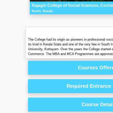
Rajagiri College of Social Sciences, Cochi
Kochi, Kerala
The College had its origin as pioneers in professional soc
its kind in Kerala State and one of the very few in South I
University, Kottayam. Over the years the College started
Commerce. The MBA and MCA Programmes are approved by 
Courses Offer
Required Entrance
Course Detai