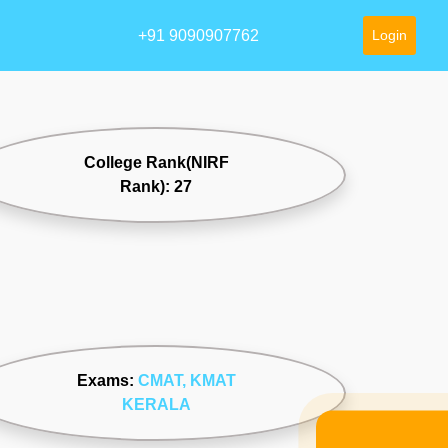
+91 9090907762
Login
College Rank(NIRF
Rank): 27
Exams:
CMAT
, KMAT
KERALA