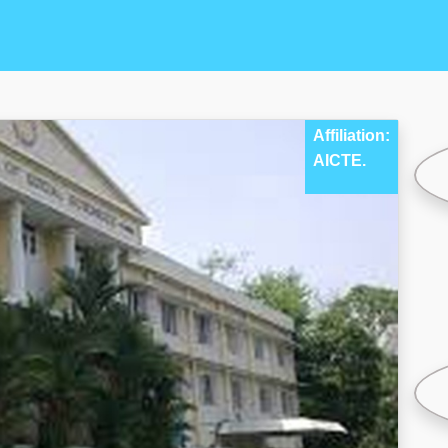
Affiliation:
AICTE.