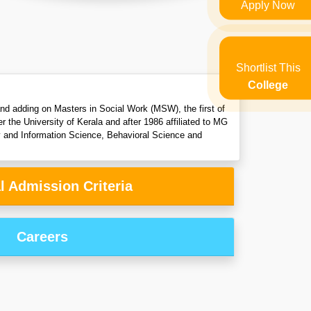
Apply Now
Shortlist This
College
 and adding on Masters in Social Work (MSW), the first of
r the University of Kerala and after 1986 affiliated to MG
y and Information Science, Behavioral Science and
l Admission Criteria
Careers