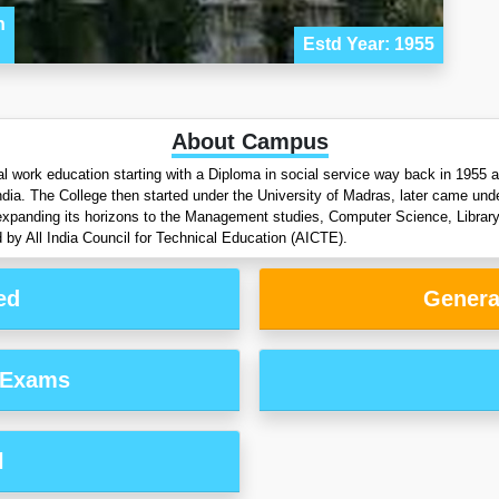
n
Estd Year: 1955
About Campus
ial work education starting with a Diploma in social service way back in 1955
ndia. The College then started under the University of Madras, later came unde
 expanding its horizons to the Management studies, Computer Science, Librar
All India Council for Technical Education (AICTE).
ed
Genera
 Exams
l