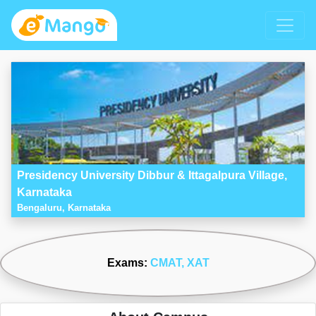
Presidency University Dibbur & Ittagalpura Village,
Karnataka
Bengaluru, Karnataka
Exams:
CMAT
, XAT