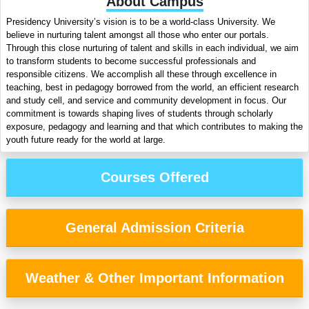
About Campus
Presidency University’s vision is to be a world-class University. We
believe in nurturing talent amongst all those who enter our portals.
Through this close nurturing of talent and skills in each individual, we aim
to transform students to become successful professionals and
responsible citizens. We accomplish all these through excellence in
teaching, best in pedagogy borrowed from the world, an efficient research
and study cell, and service and community development in focus. Our
commitment is towards shaping lives of students through scholarly
exposure, pedagogy and learning and that which contributes to making the
youth future ready for the world at large.
Courses Offered
General Admission Criteria
Weather & Other Important Information