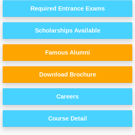
Required Entrance Exams
Scholarships Available
Famous Alumni
Download Brochure
Careers
Course Detail