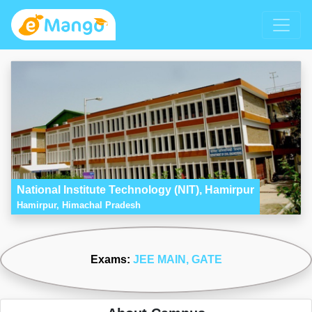
National Institute Technology (NIT), Hamirpur
Hamirpur, Himachal Pradesh
Exams:
JEE MAIN
, GATE