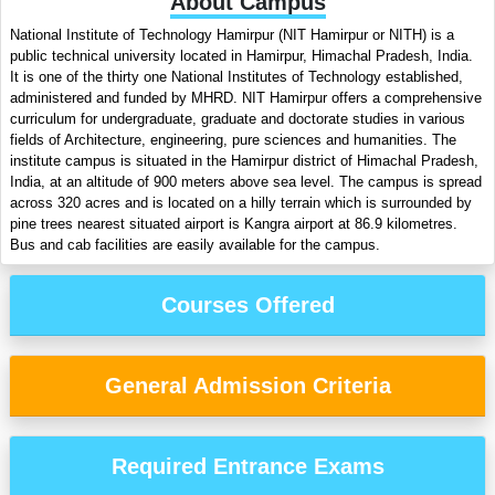
About Campus
National Institute of Technology Hamirpur (NIT Hamirpur or NITH) is a
public technical university located in Hamirpur, Himachal Pradesh, India.
It is one of the thirty one National Institutes of Technology established,
administered and funded by MHRD. NIT Hamirpur offers a comprehensive
curriculum for undergraduate, graduate and doctorate studies in various
fields of Architecture, engineering, pure sciences and humanities. The
institute campus is situated in the Hamirpur district of Himachal Pradesh,
India, at an altitude of 900 meters above sea level. The campus is spread
across 320 acres and is located on a hilly terrain which is surrounded by
pine trees nearest situated airport is Kangra airport at 86.9 kilometres.
Bus and cab facilities are easily available for the campus.
Courses Offered
General Admission Criteria
Required Entrance Exams