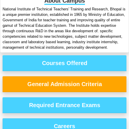
About Campus
National Institute of Technical Teachers' Training and Research, Bhopal is
a unique premier institution, established in 1965 by Ministry of Education,
Government of India for teacher training and improving quality of entire
gamut of Technical Education System. The Institute holds expertise
through continuous R&D in the areas like development of. specific
competencies related to new technologies, subject matter development,
classroom and laboratory based learning, industry institute internship,
management of technical institutions, personality development.
Courses Offered
General Admission Criteria
Required Entrance Exams
Careers