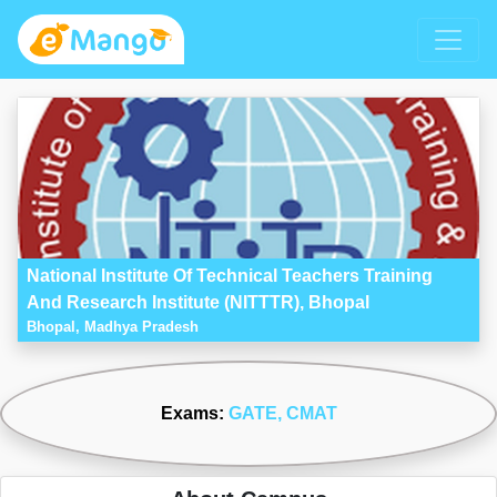
National Institute Of Technical Teachers Training
And Research Institute (NITTTR), Bhopal
Bhopal, Madhya Pradesh
Exams:
GATE
, CMAT