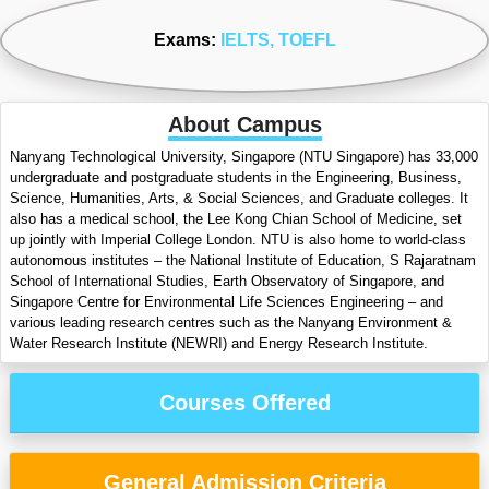
Exams:
IELTS
, TOEFL
About Campus
Nanyang Technological University, Singapore (NTU Singapore) has 33,000
undergraduate and postgraduate students in the Engineering, Business,
Science, Humanities, Arts, & Social Sciences, and Graduate colleges. It
also has a medical school, the Lee Kong Chian School of Medicine, set
up jointly with Imperial College London. NTU is also home to world-class
autonomous institutes – the National Institute of Education, S Rajaratnam
School of International Studies, Earth Observatory of Singapore, and
Singapore Centre for Environmental Life Sciences Engineering – and
various leading research centres such as the Nanyang Environment &
Water Research Institute (NEWRI) and Energy Research Institute.
Courses Offered
General Admission Criteria