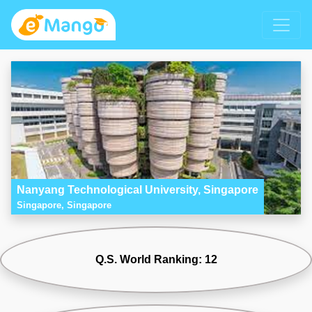
Nanyang Technological University, Singapore
Singapore, Singapore
Q.S. World Ranking: 12