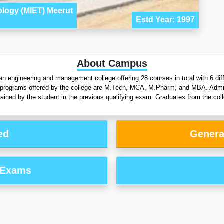
ology (MIET) Meerut
Estd Year: 1997
About Campus
an engineering and management college offering 28 courses in total with 6 di
 programs offered by the college are M.Tech, MCA, M.Pharm, and MBA. Admiss
ined by the student in the previous qualifying exam. Graduates from the coll
ed
Genera
 Exams