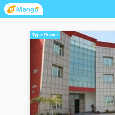
Type: Private