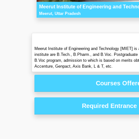
Meerut Institute of Engineering and Techn
Meerut, Uttar Pradesh
Meerut Institute of Engineering and Technology [MIET] is 
institute are B.Tech., B.Pharm., and B.Voc. Postgraduate
B.Voc program, admission to which is based on merits obta
Accenture, Genpact, Axis Bank, L & T, etc.
Courses Offer
Required Entrance