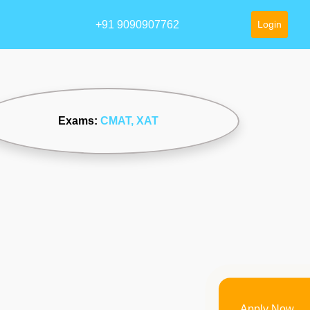
+91 9090907762
Login
Exams:
CMAT
, XAT
Apply Now