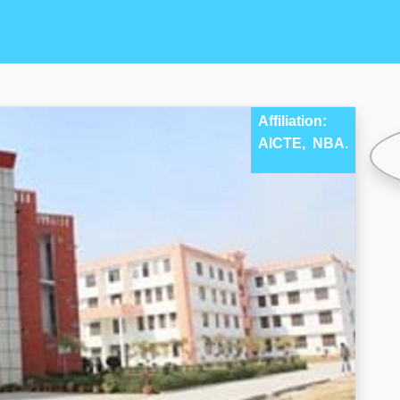
Affiliation:
AICTE,
NBA.