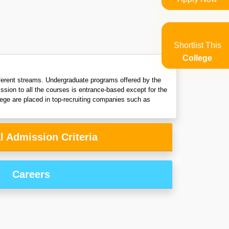
Shortlist This
College
fferent streams. Undergraduate programs offered by the
ion to all the courses is entrance-based except for the
ege are placed in top-recruiting companies such as
l Admission Criteria
Careers