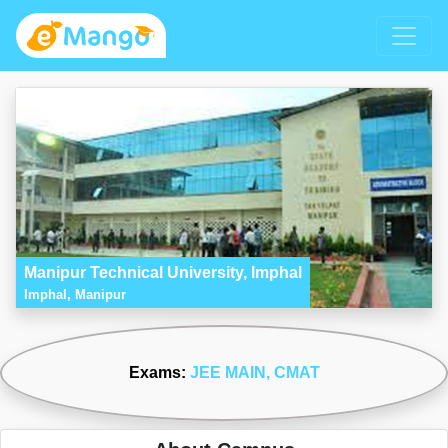
Manipur Technical University, Imphal
Imphal, Manipur
Exams:
JEE MAIN
, CMAT