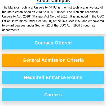
About Campus
The Manipur Technical University (MTU) is the first technical university of
the state established on 23rd April 2016 under “The Manipur Technical
University Act, 2016” (Manipur Act No.8 of 2016). It is included in the UGC
list of Universities under Section 2(f) of the UGC Act 1956 and empowered
to award degrees under Section 22 of the UGC Act, 1956 through its
departments
Courses Offered
General Admission Criteria
Required Entrance Exams
Careers