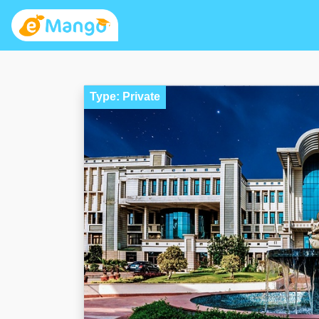
Type: Private