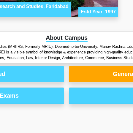
esearch and Studies, Faridabad
Estd Year: 1997
About Campus
dies (MRIIRS, Formerly MRIU), Deemed-to-be-University. Manav Rachna Educati
REI is a visible symbol of knowledge & experience providing high-quality educ
es, Education, Law, Interior Design, Architecture, Commerce, Business Stu
ed
Genera
 Exams