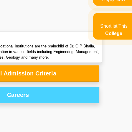
Shortlist This
College
onal Institutions are the brainchild of Dr. O P Bhalla,
ation in various fields including Engineering, Management,
dies, Geology and many more.
l Admission Criteria
Careers