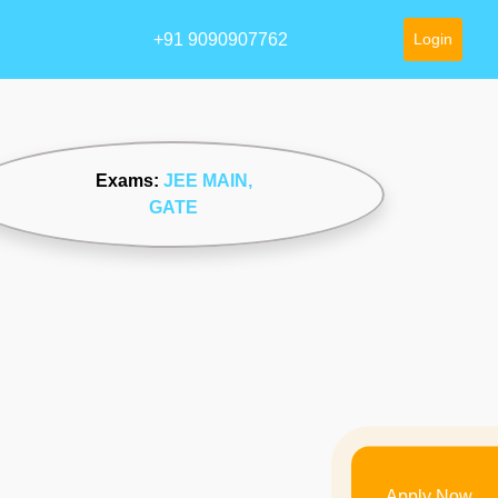
+91 9090907762
Login
Exams:
JEE MAIN
,
GATE
Apply Now