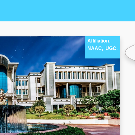
Affiliation:
NAAC,
UGC.