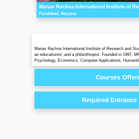
Manav Rachna International Institute of R
Faridabad, Haryana
Manav Rachna International Institute of Research and Stu
an educationist, and a philanthropist. Founded in 1997, M
Psychology, Economics, Computer Applications, Humaniti
Courses Offer
Required Entrance