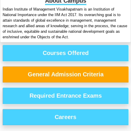
About Campus
Indian Institute of Management Visakhapatnam is an Institution of
National Importance under the IIM Act 2017. Its overarching goal is to
attain standards of global excellence in management, management
research and allied areas of knowledge; serving in the process, the cause
of inclusive, equitable and sustainable national development goals as
enshrined under the Objects of the Act.
Courses Offered
General Admission Criteria
Required Entrance Exams
Careers