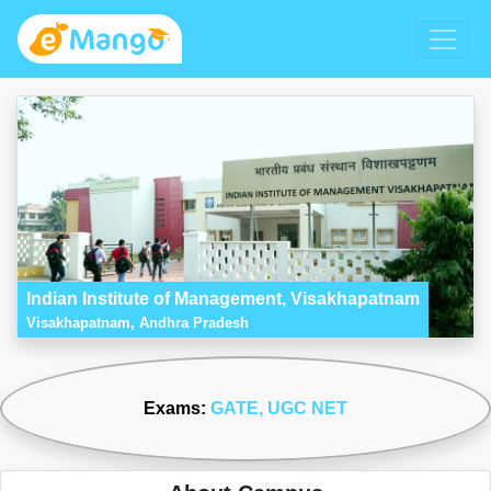
Indian Institute of Management, Visakhapatnam
Visakhapatnam, Andhra Pradesh
Exams:
GATE
, UGC NET