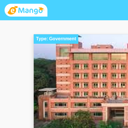
Type: Government