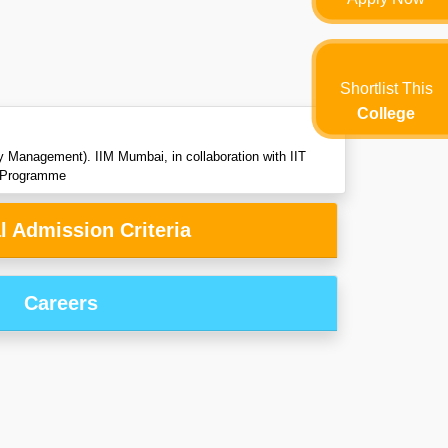
Shortlist This
College
Management). IIM Mumbai, in collaboration with IIT
ng Programme
l Admission Criteria
Careers