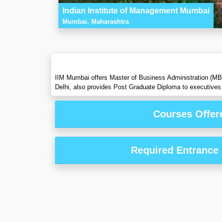
Indian Institute of Management Mumbai
Mumbai, Maharashtra
IIM Mumbai offers Master of Business Administration (M
Delhi, also provides Post Graduate Diploma to executives 
Courses Offer
Required Entrance