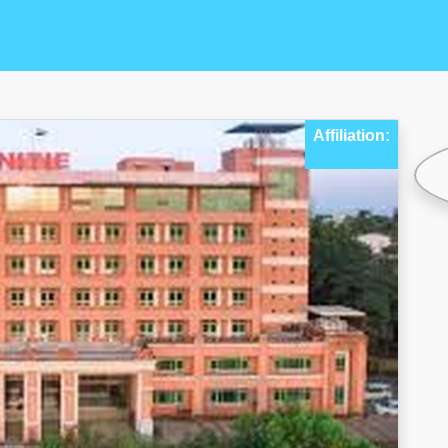
Affiliation: