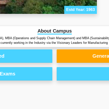
Estd Year: 1963
About Campus
BA), MBA (Operations and Supply Chain Management) and MBA (Sustainability 
currently working in the Industry via the Visionary Leaders for Manufacturi
ed
Genera
 Exams