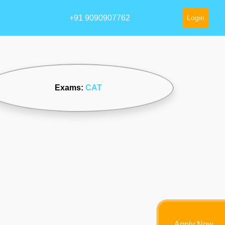
+91 9090907762
Login
Exams:
CAT
Apply Now