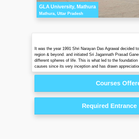
GLA University, Mathura
Mathura, Uttar Pradesh
It was the year 1991 Shri Narayan Das Agrawal decided to fu
region & beyond. and initiated Sri Jagannath Prasad Gane
different spheres of life. This is what led to the foundat
causes since its very inception and has drawn appreciation
Courses Offer
Required Entrance