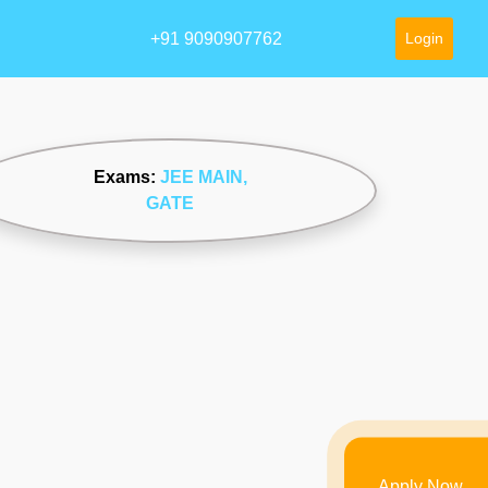
+91 9090907762
Login
Exams:
JEE MAIN
,
GATE
Apply Now