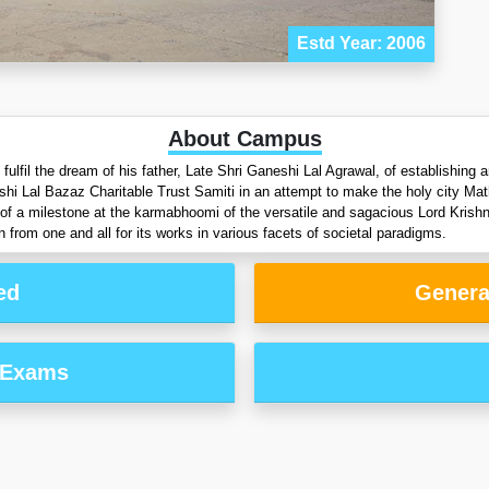
Estd Year: 2006
About Campus
lfil the dream of his father, Late Shri Ganeshi Lal Agrawal, of establishing an
shi Lal Bazaz Charitable Trust Samiti in an attempt to make the holy city Ma
ion of a milestone at the karmabhoomi of the versatile and sagacious Lord Krish
 from one and all for its works in various facets of societal paradigms.
ed
Genera
 Exams