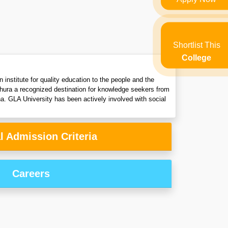
Shortlist This
College
 institute for quality education to the people and the
thura a recognized destination for knowledge seekers from
na. GLA University has been actively involved with social
l Admission Criteria
Careers