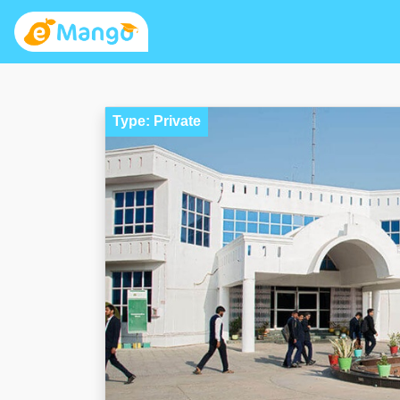
Type: Private