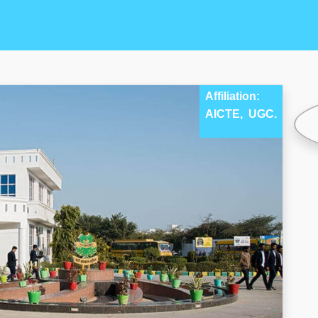
Affiliation:
AICTE,
UGC.