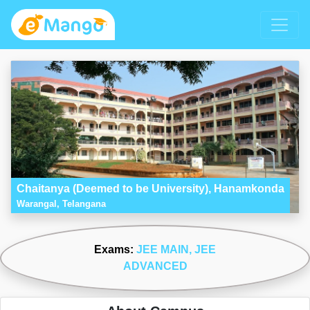
Chaitanya (Deemed to be University), Hanamkonda
Warangal, Telangana
Exams:
JEE MAIN
, JEE
ADVANCED