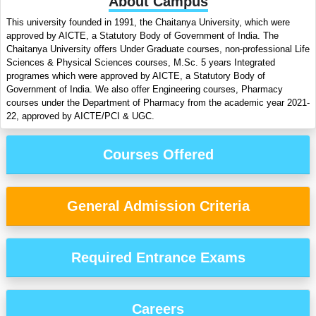
About Campus
This university founded in 1991, the Chaitanya University, which were
approved by AICTE, a Statutory Body of Government of India. The
Chaitanya University offers Under Graduate courses, non-professional Life
Sciences & Physical Sciences courses, M.Sc. 5 years Integrated
programes which were approved by AICTE, a Statutory Body of
Government of India. We also offer Engineering courses, Pharmacy
courses under the Department of Pharmacy from the academic year 2021-
22, approved by AICTE/PCI & UGC.
Courses Offered
General Admission Criteria
Required Entrance Exams
Careers