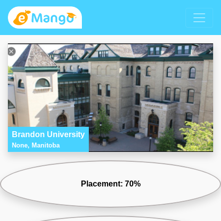
Brandon University
None, Manitoba
Placement: 70%