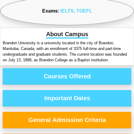
Exams:
IELTS
, TOEFL
About Campus
Brandon University is a university located in the city of Brandon,
Manitoba, Canada, with an enrollment of 3375 full-time and part-time
undergraduate and graduate students. The current location was founded
on July 13, 1899, as Brandon College as a Baptist institution.
Courses Offered
Important Dates
General Admission Criteria