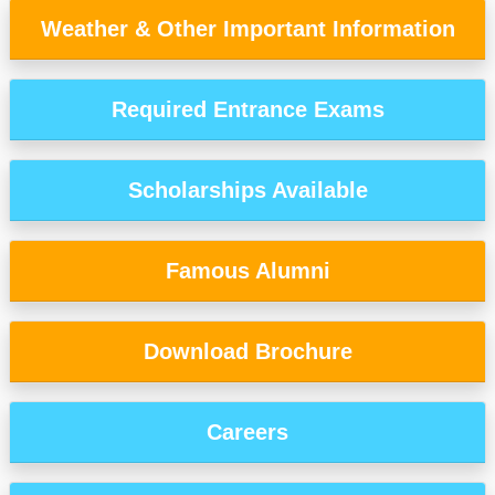
Weather & Other Important Information
Required Entrance Exams
Scholarships Available
Famous Alumni
Download Brochure
Careers