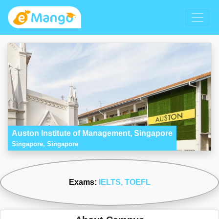
Auston Institute of Management, Singapore
Singapore, Singapore
Exams:
IELTS
, TOEFL