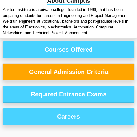
About Campus
Auston Institute is a private college, founded in 1996, that has been
preparing students for careers in Engineering and Project-Management.
We train engineers at vocational, bachelors and post-graduate levels in
the areas of Electronics, Mechatronics, Automation, Computer
Networking, and Technical Project Management
Courses Offered
General Admission Criteria
Required Entrance Exams
Careers