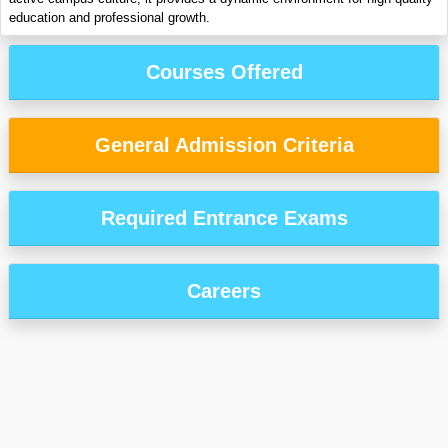
education and professional growth.
Courses Offered
General Admission Criteria
Required Entrance Exams
Careers