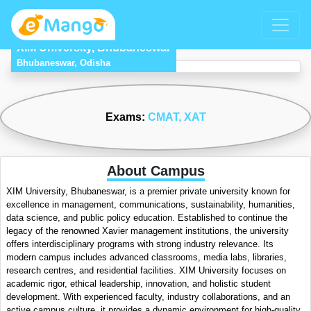
XIM University, Bhubaneswar
Bhubaneswar, Odisha
Exams:
CMAT
, XAT
About Campus
XIM University, Bhubaneswar, is a premier private university known for
excellence in management, communications, sustainability, humanities,
data science, and public policy education. Established to continue the
legacy of the renowned Xavier management institutions, the university
offers interdisciplinary programs with strong industry relevance. Its
modern campus includes advanced classrooms, media labs, libraries,
research centres, and residential facilities. XIM University focuses on
academic rigor, ethical leadership, innovation, and holistic student
development. With experienced faculty, industry collaborations, and an
active campus culture, it provides a dynamic environment for high-quality