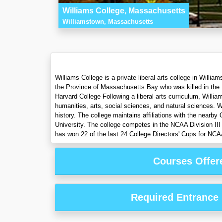
Williams College, Massachusetts
Williamstown, Massachusetts
Williams College is a private liberal arts college in Will
the Province of Massachusetts Bay who was killed in the F
Harvard College Following a liberal arts curriculum, Willi
humanities, arts, social sciences, and natural sciences. 
history. The college maintains affiliations with the near
University. The college competes in the NCAA Division II
has won 22 of the last 24 College Directors' Cups for NCA
Courses Offer
Required Entrance