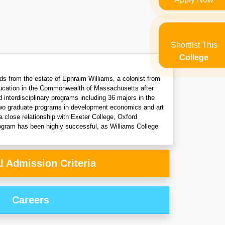
Shortlist This
College
nds from the estate of Ephraim Williams, a colonist from
education in the Commonwealth of Massachusetts after
 interdisciplinary programs including 36 majors in the
e two graduate programs in development economics and art
 close relationship with Exeter College, Oxford
ogram has been highly successful, as Williams College
l Admission Criteria
Careers