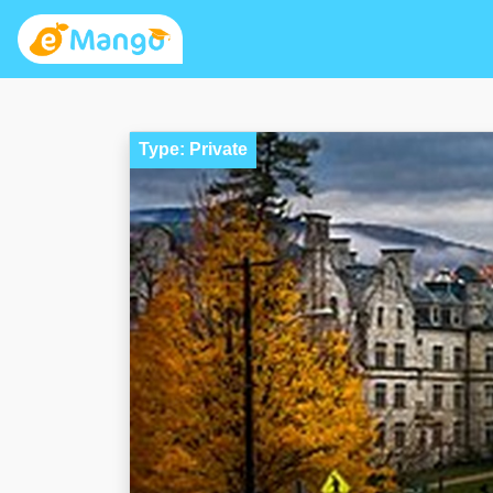
Type: Private