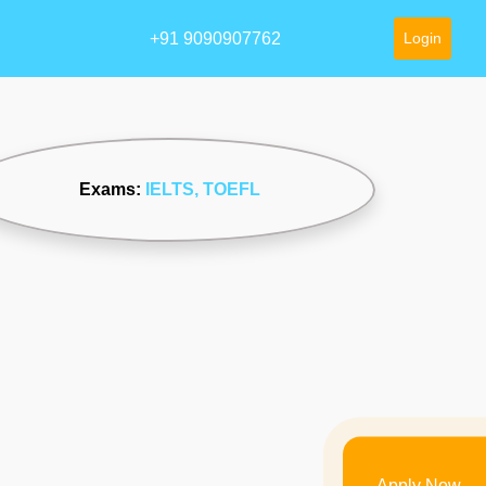
+91 9090907762
Login
Exams:
IELTS
, TOEFL
Apply Now