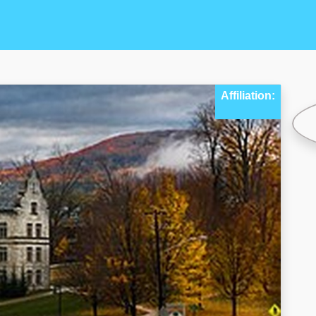
Affiliation: