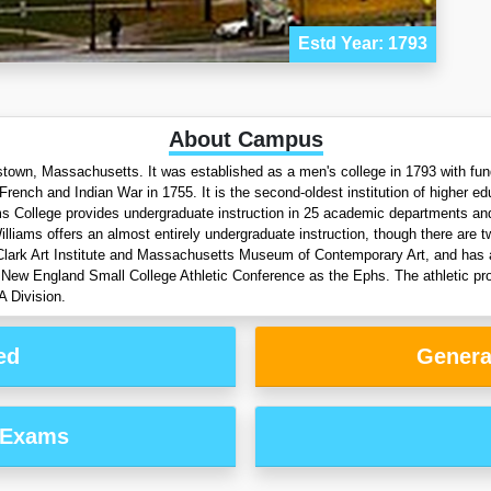
Estd Year: 1793
About Campus
iamstown, Massachusetts. It was established as a men's college in 1793 with fu
rench and Indian War in 1755. It is the second-oldest institution of higher 
ams College provides undergraduate instruction in 25 academic departments and
Williams offers an almost entirely undergraduate instruction, though there ar
by Clark Art Institute and Massachusetts Museum of Contemporary Art, and has a
I New England Small College Athletic Conference as the Ephs. The athletic pr
A Division.
ed
Genera
 Exams