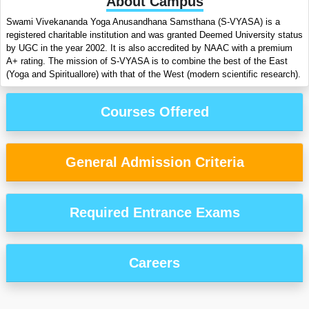
About Campus
Swami Vivekananda Yoga Anusandhana Samsthana (S-VYASA) is a
registered charitable institution and was granted Deemed University status
by UGC in the year 2002. It is also accredited by NAAC with a premium
A+ rating. The mission of S-VYASA is to combine the best of the East
(Yoga and Spirituallore) with that of the West (modern scientific research).
Courses Offered
General Admission Criteria
Required Entrance Exams
Careers