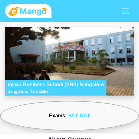
Vyasa Business School (VBS) Bangalore
Bangalore, Karnataka
Exams:
XAT
, CAT