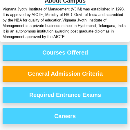
About Campus
Vignana Jyothi Institute of Management (VJIM) was established in 1993.
It is approved by AICTE, Ministry of HRD. Govt. of India and accredited
by the NBA for quality of education.Vignana Jyothi Institute of
Management is a private business school in Hyderabad, Telangana, India.
It is an autonomous institution awarding post graduate diplomas in
Management approved by the AICTE
Courses Offered
General Admission Criteria
Required Entrance Exams
Careers