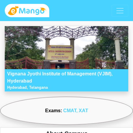
Vignana Jyothi Institute of Management (VJIM),
Hyderabad
Hyderabad, Telangana
Exams:
CMAT
, XAT