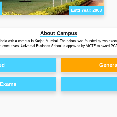
i
Estd Year: 2008
About Campus
 India with a campus in Karjat, Mumbai. The school was founded by two exec
an executives. Universal Business School is approved by AICTE to award PGD
ed
Genera
 Exams