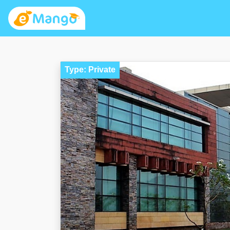
Type: Private