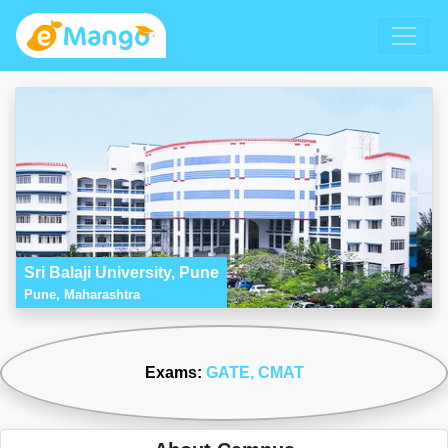
Sri Balaji University, Pune
Pune, Maharashtra
Exams:
GATE
, CMAT