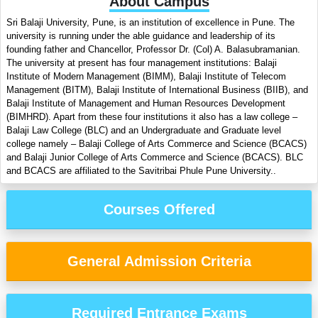
About Campus
Sri Balaji University, Pune, is an institution of excellence in Pune. The
university is running under the able guidance and leadership of its
founding father and Chancellor, Professor Dr. (Col) A. Balasubramanian.
The university at present has four management institutions: Balaji
Institute of Modern Management (BIMM), Balaji Institute of Telecom
Management (BITM), Balaji Institute of International Business (BIIB), and
Balaji Institute of Management and Human Resources Development
(BIMHRD). Apart from these four institutions it also has a law college –
Balaji Law College (BLC) and an Undergraduate and Graduate level
college namely – Balaji College of Arts Commerce and Science (BCACS)
and Balaji Junior College of Arts Commerce and Science (BCACS). BLC
and BCACS are affiliated to the Savitribai Phule Pune University..
Courses Offered
General Admission Criteria
Required Entrance Exams